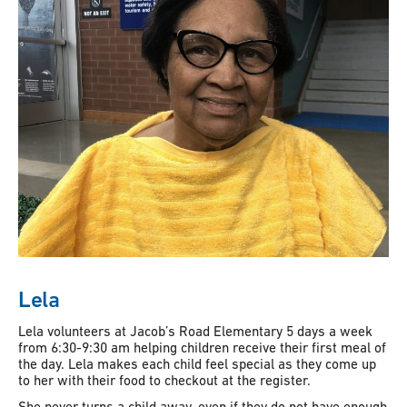
Lela
Lela volunteers at Jacob’s Road Elementary 5 days a week
from 6:30-9:30 am helping children receive their first meal of
the day. Lela makes each child feel special as they come up
to her with their food to checkout at the register.
She never turns a child away, even if they do not have enough