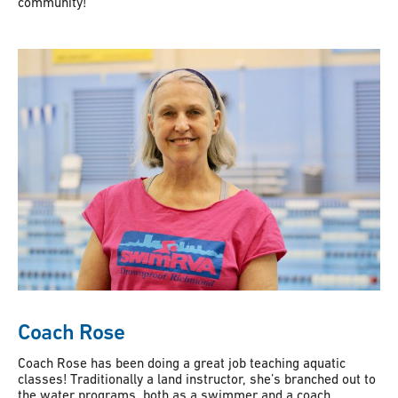
community!
Coach Rose
Coach Rose has been doing a great job teaching aquatic
classes! Traditionally a land instructor, she’s branched out to
the water programs, both as a swimmer and a coach.