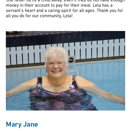
money in their account to pay for their meal. Lela has a
servant’s heart and a caring spirit for all ages. Thank you for
all you do for our community, Lela!
Mary Jane