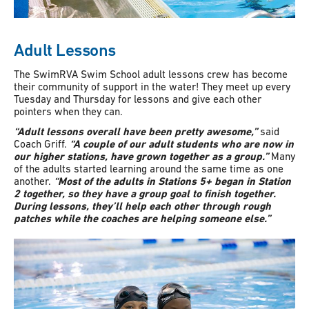
Adult Lessons
The SwimRVA Swim School adult lessons crew has become
their community of support in the water! They meet up every
Tuesday and Thursday for lessons and give each other
pointers when they can.
“Adult lessons overall have been pretty awesome,”
said
Coach Griff.
“A couple of our adult students who are now in
our higher stations, have grown together as a group.”
Many
of the adults started learning around the same time as one
another.
“Most of the adults in Stations 5+ began in Station
2 together, so they have a group goal to finish together.
During lessons, they’ll help each other through rough
patches while the coaches are helping someone else.”