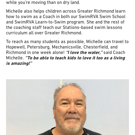
while you’re moving than on dry land.
Michelle also helps children across Greater Richmond learn
how to swim as a Coach in both our SwimRVA Swim School
and SwimRVA Learn-to-Swim program. She and the rest of
the coaching staff teach our Stations-based swim lessons
curriculum all over Greater Richmond.
To reach as many students as possible, Michelle can travel to
Hopewell, Petersburg, Mechanicsville, Chesterfield, and
Richmond in one week alone!
“I love the water,”
said Coach
Michelle.
“To be able to teach kids to love it too as a living
is amazing!”