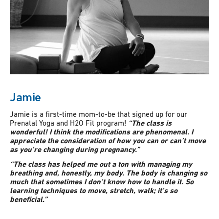
Jamie
Jamie is a first-time mom-to-be that signed up for our
Prenatal Yoga and H2O Fit program!
“The class is
wonderful! I think the modifications are phenomenal. I
appreciate the consideration of how you can or can’t move
as you’re changing during pregnancy.”
“The class has helped me out a ton with managing my
breathing and, honestly, my body. The body is changing so
much that sometimes I don’t know how to handle it. So
learning techniques to move, stretch, walk; it’s so
beneficial.”