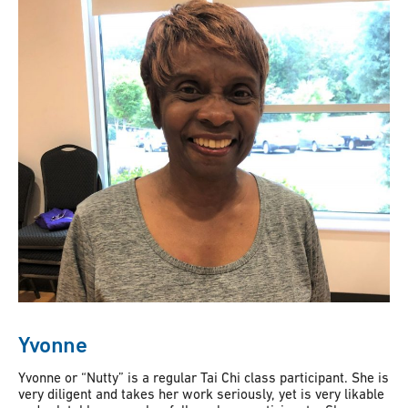
Yvonne
Yvonne or “Nutty” is a regular Tai Chi class participant. She is
very diligent and takes her work seriously, yet is very likable