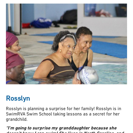
Rosslyn
Rosslyn is planning a surprise for her family! Rosslyn is in
SwimRVA Swim School taking lessons as a secret for her
grandchild.
“I’m going to surprise my granddaughter because she