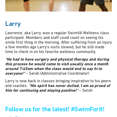
Larry
Lawrence, aka Larry, was a regular SwimVA Wellness class
participant. Members and staff could count on seeing his
smile first thing in the morning. After suffering from an injury
a few months ago Larry’s visits slowed, but he still made
time to check in on his favorite wellness community.
“He had to have surgery and physical therapy and during
this process he would come to visit usually once a month
around 7:45am when the class would end to say hi to
everyone!”
– Sarah (Administrative Coordinator)
Larry is now back in classes bringing inspiration to his peers
and coaches.
“His spirit has never dulled, I am so proud of
him for continuing and staying positive!”
– Sarah
Follow us for the latest!
#SwimForIt!