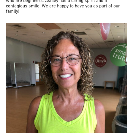
who are beginners. Ashley has a caring spirit and a
contagious smile. We are happy to have you as part of our
family!