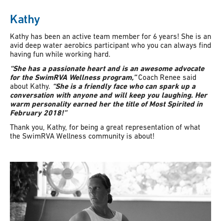
Kathy
Kathy has been an active team member for 6 years! She is an
avid deep water aerobics participant who you can always find
having fun while working hard.
“She has a passionate heart and is an awesome advocate
for the SwimRVA Wellness program,”
Coach Renee said
about Kathy.
“She is a friendly face who can spark up a
conversation with anyone and will keep you laughing. Her
warm personality earned her the title of Most Spirited in
February 2018!”
Thank you, Kathy, for being a great representation of what
the SwimRVA Wellness community is about!