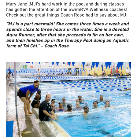
Mary Jane (MJ)’s hard work in the pool and during classes
has gotten the attention of the SwimRVA Wellness coaches!
Check out the great things Coach Rose had to say about MJ:
“MJ is a part mermaid! She comes three times a week and
spends close to three hours in the water. She is a devoted
Aqua Runner, after that she proceeds to fin on her own,
and then finishes up in the Therapy Pool doing an Aquatic
form of Tai Chi.” – Coach Rose