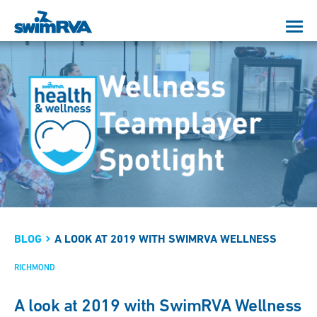
BLOG
A LOOK AT 2019 WITH SWIMRVA WELLNESS
RICHMOND
A look at 2019 with SwimRVA Wellness