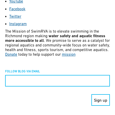
YouTube
Facebook
Twitter
Instagram
The Mission of SwimRVA is to elevate swimming in the
Richmond region making
water safety and aquatic fitness
more accessible to all
. We promise to serve as a catalyst for
regional aquatics and community-wide focus on water safety,
health and fitness, sports tourism, and competitive aquatics.
Donate
today to help support our
mission
FOLLOW BLOG VIA EMAIL
Constant
Contact
Use.
Please
leave
this field
blank.