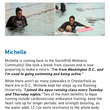
Michelle
Michelle is coming back to the SwimRVA Wellness
Community! She took a break from classes and is now
preparing to make a return.
“I’m from Washington D.C., and
I’m used to going swimming and being active.”
While there aren’t as many sidewalks in Chesterfield as
there are in D.C., Michelle kept her steps up via Running
University.
“I joined the aqua running class every Tuesday
and Thursday nights.”
Two of the main benefits to Aqua
running include cardiovascular endurance training, keep the
heart rate up for longer periods; and strength boosting, as
the water adds 12-14x more resistance to the whole body