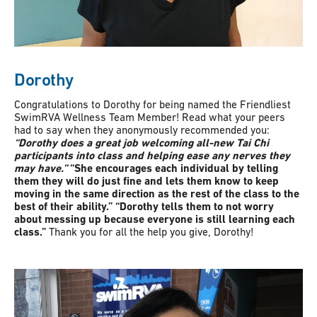
Dorothy
Congratulations to Dorothy for being named the Friendliest
SwimRVA Wellness Team Member! Read what your peers
had to say when they anonymously recommended you:
“Dorothy does a great job welcoming all-new Tai Chi
participants into class and helping ease any nerves they
may have.”
“She encourages each individual by telling
them they will do just fine and lets them know to keep
moving in the same direction as the rest of the class to the
best of their ability.” “Dorothy tells them to not worry
about messing up because everyone is still learning each
class.”
Thank you for all the help you give, Dorothy!