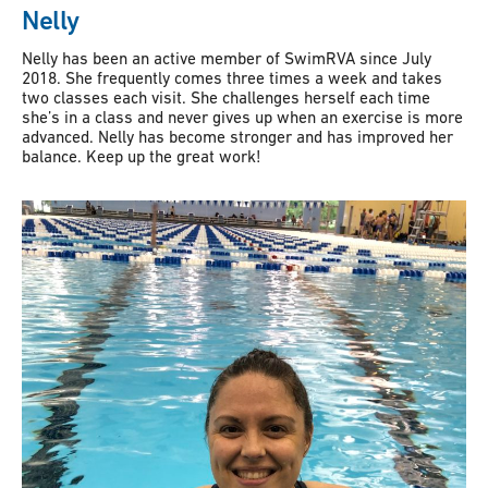
Nelly
Nelly has been an active member of SwimRVA since July
2018. She frequently comes three times a week and takes
two classes each visit. She challenges herself each time
she’s in a class and never gives up when an exercise is more
advanced. Nelly has become stronger and has improved her
balance. Keep up the great work!