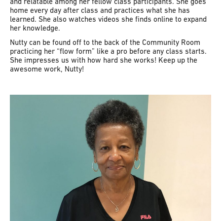
and relatable among her fellow class participants. She goes
home every day after class and practices what she has
learned. She also watches videos she finds online to expand
her knowledge.
Nutty can be found off to the back of the Community Room
practicing her “flow form” like a pro before any class starts.
She impresses us with how hard she works! Keep up the
awesome work, Nutty!