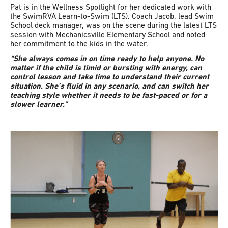
Pat is in the Wellness Spotlight for her dedicated work with
the SwimRVA Learn-to-Swim (LTS). Coach Jacob, lead Swim
School deck manager, was on the scene during the latest LTS
session with Mechanicsville Elementary School and noted
her commitment to the kids in the water.
“She always comes in on time ready to help anyone. No
matter if the child is timid or bursting with energy, can
control lesson and take time to understand their current
situation. She’s fluid in any scenario, and can switch her
teaching style whether it needs to be fast-paced or for a
slower learner.”