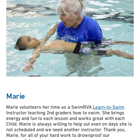
Marie
Marie volunteers her time as a SwimRVA
Learn-to-Swim
Instructor teaching 2nd graders how to swim. She brings
energy and fun to each lesson and works great with each
Child. Marie is always willing to help out even on days she is
not scheduled and we need another instructor. Thank you,
Marie, for all of your hard work to drownproof our