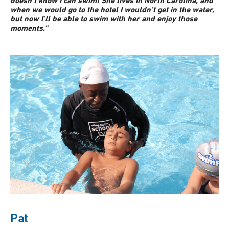
doesn’t know I can swim! She lives in North Carolina, and
when we would go to the hotel I wouldn’t get in the water,
but now I’ll be able to swim with her and enjoy those
moments.”
Pat