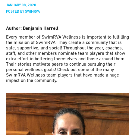
JANUARY 08, 2020
POSTED BY SWIMRVA
Author: Benjamin Harrell
Every member of SwimRVA Wellness is important to fulfilling
the mission of SwimRVA. They create a community that is
safe, supportive, and social! Throughout the year, coaches,
staff, and other members nominate team players that show
extra effort in bettering themselves and those around them.
Their stories motivate peers to continue pursuing their
personal wellness goals! Check out some of the many
SwimRVA Wellness team players that have made a huge
impact on the community.