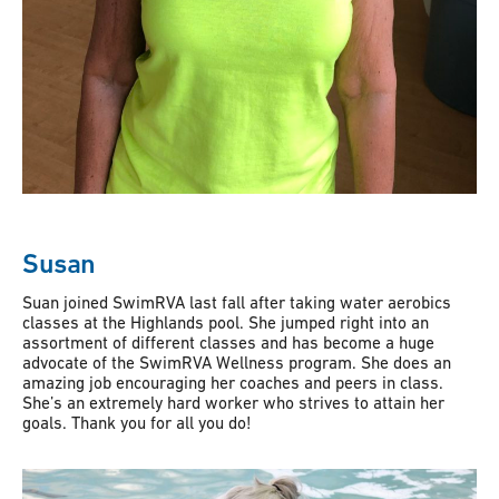
Susan
Suan joined SwimRVA last fall after taking water aerobics
classes at the Highlands pool. She jumped right into an
assortment of different classes and has become a huge
advocate of the SwimRVA Wellness program. She does an
amazing job encouraging her coaches and peers in class.
She’s an extremely hard worker who strives to attain her
goals. Thank you for all you do!