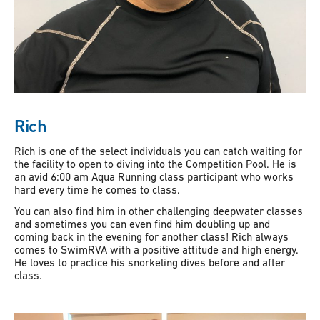
Rich
Rich is one of the select individuals you can catch waiting for
the facility to open to diving into the Competition Pool. He is
an avid 6:00 am Aqua Running class participant who works
hard every time he comes to class.
You can also find him in other challenging deepwater classes
and sometimes you can even find him doubling up and
coming back in the evening for another class! Rich always
comes to SwimRVA with a positive attitude and high energy.
He loves to practice his snorkeling dives before and after
class.