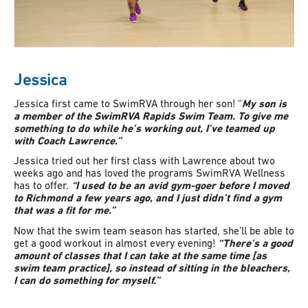
Jessica
Jessica first came to SwimRVA through her son! “
My son is
a member of the SwimRVA Rapids Swim Team. To give me
something to do while he’s working out, I’ve teamed up
with Coach Lawrence.”
Jessica tried out her first class with Lawrence about two
weeks ago and has loved the programs SwimRVA Wellness
has to offer.
“I used to be an avid gym-goer before I moved
to Richmond a few years ago, and I just didn’t find a gym
that was a fit for me.”
Now that the swim team season has started, she’ll be able to
get a good workout in almost every evening!
“There’s a good
amount of classes that I can take at the same time [as
swim team practice], so instead of sitting in the bleachers,
I can do something for myself.”