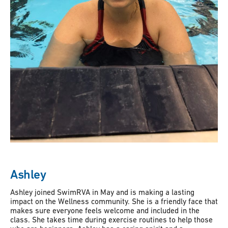
Ashley
Ashley joined SwimRVA in May and is making a lasting
impact on the Wellness community. She is a friendly face that
makes sure everyone feels welcome and included in the
class. She takes time during exercise routines to help those