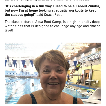
“It’s challenging in a fun way I used to be all about Zumba,
but now I’m at home looking at aquatic workouts to keep
the classes going!”
said Coach Rose.
The class pictured, Aqua Boot Camp, is a high-intensity deep
water class that is designed to challenge any age and fitness
level!