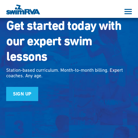
Get started today with
our expert swim
lessons
Station-based curriculum. Month-to-month billing. Expert
coaches. Any age.
SIGN UP