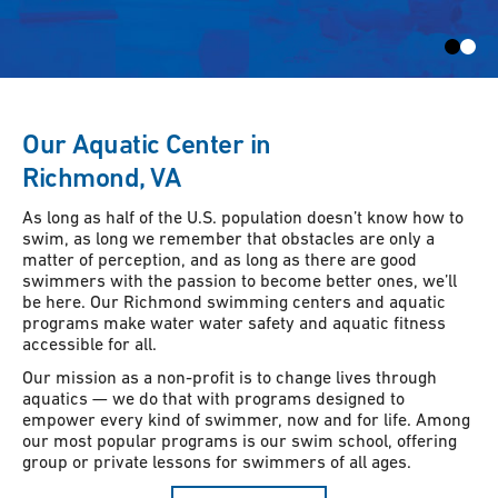
Our Aquatic Center in
Richmond, VA
As long as half of the U.S. population doesn’t know how to
swim, as long we remember that obstacles are only a
matter of perception, and as long as there are good
swimmers with the passion to become better ones, we’ll
be here. Our Richmond swimming centers and aquatic
programs make water water safety and aquatic fitness
accessible for all.
Our mission as a non-profit is to change lives through
aquatics — we do that with programs designed to
empower every kind of swimmer, now and for life. Among
our most popular programs is our swim school, offering
group or private lessons for swimmers of all ages.