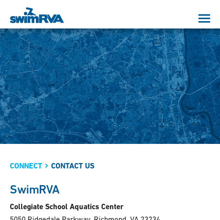
CONNECT
CONTACT US
SwimRVA
Collegiate School Aquatics Center
5050 Ridgedale Parkway, Richmond, VA 23234