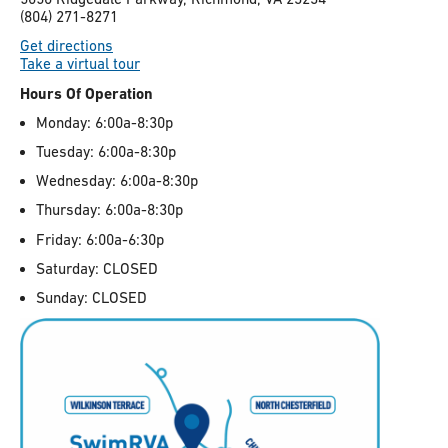
(804) 271-8271
Get directions
Take a virtual tour
Hours Of Operation
Monday: 6:00a-8:30p
Tuesday: 6:00a-8:30p
Wednesday: 6:00a-8:30p
Thursday: 6:00a-8:30p
Friday: 6:00a-6:30p
Saturday: CLOSED
Sunday: CLOSED