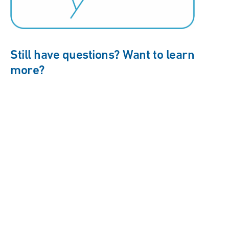
Still have questions? Want to learn
more?