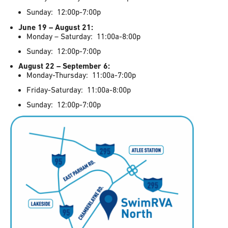
Sunday: 12:00p-7:00p
June 19 – August 21:
Monday – Saturday: 11:00a-8:00p
Sunday: 12:00p-7:00p
August 22 – September 6:
Monday-Thursday: 11:00a-7:00p
Friday-Saturday: 11:00a-8:00p
Sunday: 12:00p-7:00p