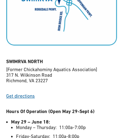
SWIMRVA NORTH
[Former Chickahominy Aquatics Association]
317 N. Wilkinson Road
Richmond, VA 23227
Get directions
Hours Of Operation (Open May 29-Sept 6)
May 29 – June 18:
Monday – Thursday: 11:00a-7:00p
Friday-Saturday: 11:00a-8:00p