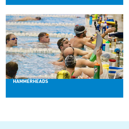
HAMMERHEADS