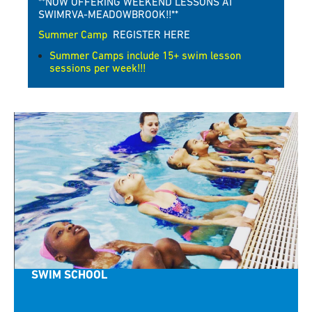
**NOW OFFERING WEEKEND LESSONS AT
SWIMRVA-MEADOWBROOK!!**
Summer Camp
REGISTER HERE
Summer Camps include 15+ swim lesson
sessions per week!!!
SWIM SCHOOL