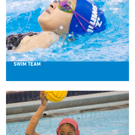
SWIM TEAM