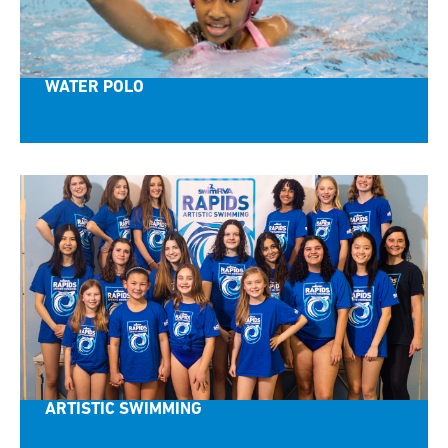
WATER POLO
ARTISTIC SWIMMING