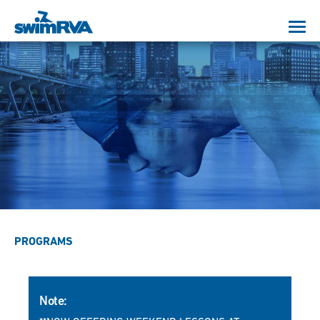
PROGRAMS
Note: