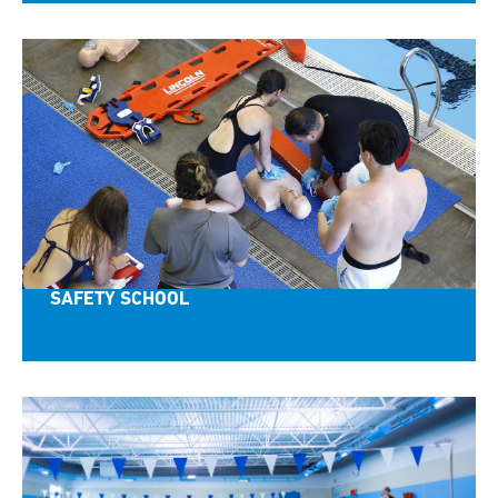
SAFETY SCHOOL