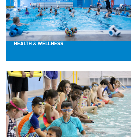
HEALTH & WELLNESS
CONNECT with SwimRVA!
Sign up to get the latest news, promotions, events, 
and programs.  Follow us and learn how SwimRVA 
is making a difference in Richmond, VA!
Email