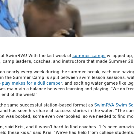
l
 at SwimRVA! With the last week of
summer camps
wrapped up, n
s, camp leaders, coaches, and instructors that made Summer 20
on nearly every week during the summer break, each one havin
 in the Summer Camp is split between swim lesson sessions, wa
o play makes for a dull camper
, and exciting water games like log
rses maintain a balance between learning and playing. “We do fr
 end of the week!”
the same successful station-based format as
SwimRVA Swim Sc
and has seen his share of success stories in the water. “The c
on was booked, some even overbooked, so we needed to find mor
, said Kris, and it wasn’t hard to find coaches. “It’s been amazin
lp these kids,” said Kris. “We’ve had help from college student