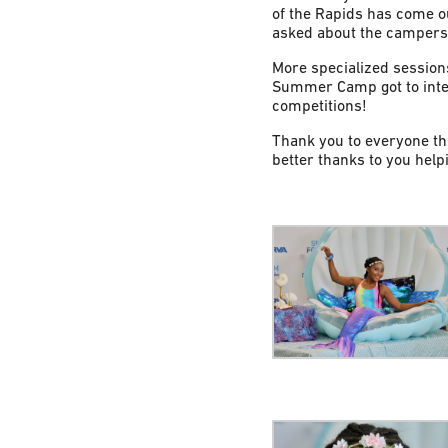
of the Rapids has come o
asked about the campers’ 
More specialized session
Summer Camp got to inter
competitions!
Thank you to everyone th
better thanks to you helpi