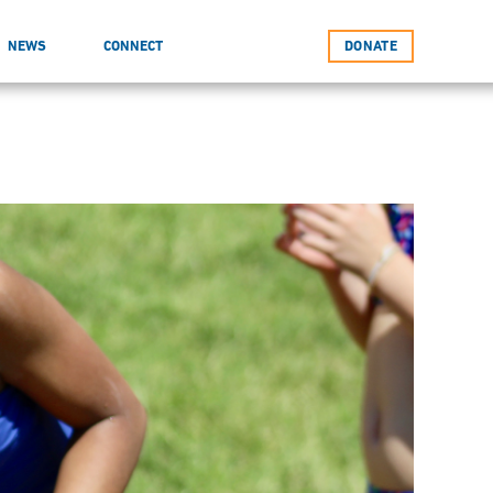
NEWS
CONNECT
DONATE