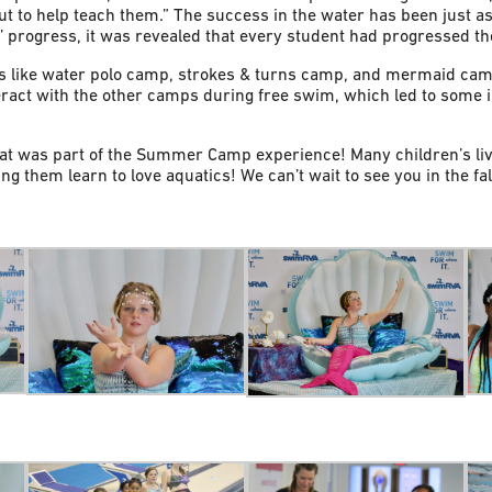
ut to help teach them.” The success in the water has been just
progress, it was revealed that every student had progressed thei
s like water polo camp, strokes & turns camp, and mermaid cam
act with the other camps during free swim, which led to some in
at was part of the Summer Camp experience! Many children’s li
ng them learn to love aquatics! We can’t wait to see you in the fal