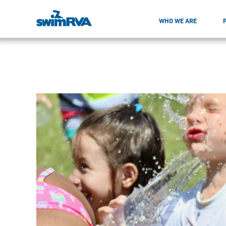
WHO WE ARE