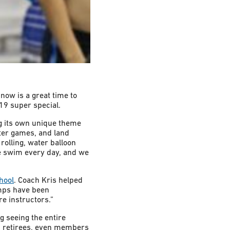
ow is a great time to
19 super special.
g its own unique theme
ter games, and land
 rolling, water balloon
ee swim every day, and we
hool
. Coach Kris helped
amps have been
e instructors.”
g seeing the entire
s, retirees, even members