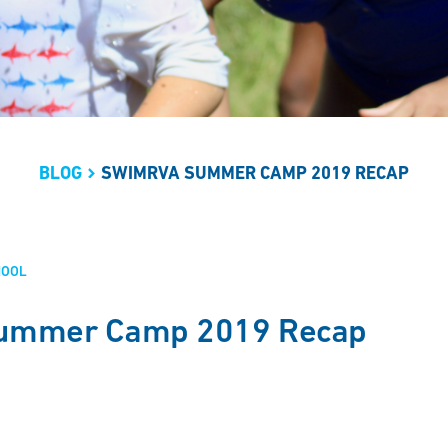
BLOG
SWIMRVA SUMMER CAMP 2019 RECAP
HOOL
ummer Camp 2019 Recap