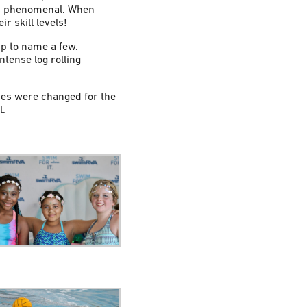
 as phenomenal. When
r skill levels!
p to name a few.
tense log rolling
ves were changed for the
l.