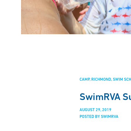
CAMP
RICHMOND
SWIM SC
SwimRVA S
AUGUST 29, 2019
POSTED BY SWIMRVA