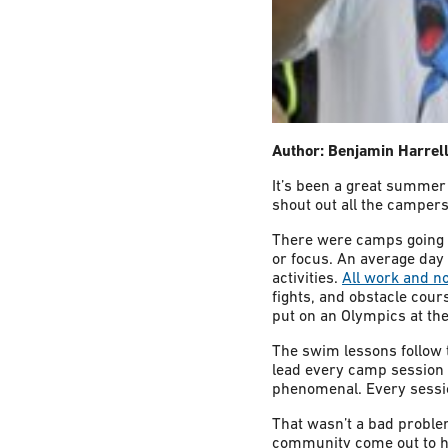
Author: Benjamin Harrel
It’s been a great summer
shout out all the camper
There were camps going 
or focus. An average day
activities.
All work and n
fights, and obstacle cou
put on an Olympics at the
The swim lessons follow 
lead every camp session 
phenomenal. Every sessi
That wasn’t a bad problem
community come out to he