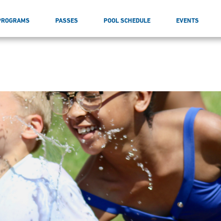
PROGRAMS
PASSES
POOL SCHEDULE
EVENTS