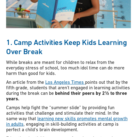
1. Camp Activities Keep Kids Learning
Over Break
While breaks are meant for children to relax from the
everyday stress of school, too much idol time can do more
harm than good for kids.
An article from the
Los Angeles Times
points out that by the
fifth grade, students that aren’t engaged in learning activities
during the break can be
behind their peers by 2½ to three
years.
Camps help fight the “summer slide” by providing fun
activities that challenge and stimulate their mind. In the
same way that
learning new skills promotes mental growth
in adults
, engaging in skill-building activities at camp is
perfect a child’s brain development.