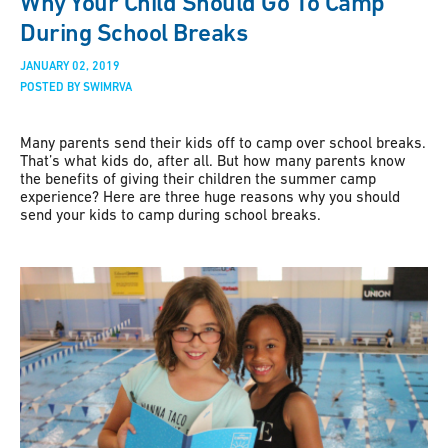
Why Your Child Should Go To Camp
During School Breaks
JANUARY 02, 2019
POSTED BY SWIMRVA
Many parents send their kids off to camp over school breaks.
That’s what kids do, after all. But how many parents know
the benefits of giving their children the summer camp
experience? Here are three huge reasons why you should
send your kids to camp during school breaks.