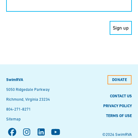
Contact
Use.
Please
leave
this field
blank.
SwimRVA
DONATE
5050 Ridgedale Parkway
CONTACT US
Richmond, Virginia 23234
PRIVACY POLICY
804-271-8271
TERMS OF USE
Sitemap
©2026 SwimRVA