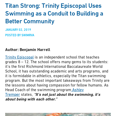
Titan Strong: Trinity Episcopal Uses
Swimming as a Conduit to Building a
Better Community
JANUARY 02, 2019
POSTED BY SWIMRVA
Author: Benjamin Harrell
Trinity Episcopal
is an independent school that teaches
grades 8 – 12. The school offers many gems to its students:
it’s the first Richmond International Baccalaureate World
School, it has outstanding academic and arts programs, and
it is formidable in athletics, especially the Titan swimming
program. But the most important takeaways from Trinity are
the lessons about having compassion for fellow humans. As
Head Coach of the swimming program
Ashley
Tremper
states,
“It’s not just about the swimming, it’s
about being with each other.”