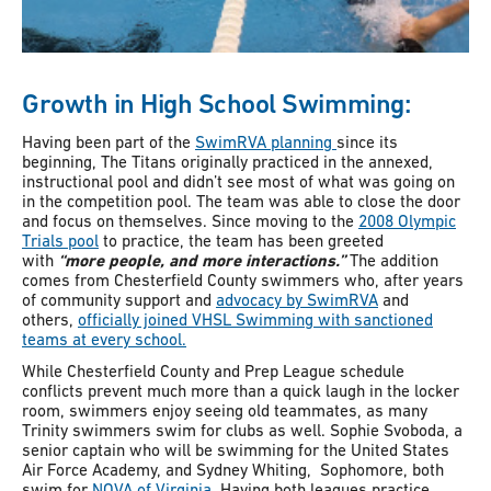
Growth in High School Swimming:
Having been part of the
SwimRVA planning
since its
beginning, The Titans originally practiced in the annexed,
instructional pool and didn’t see most of what was going on
in the competition pool. The team was able to close the door
and focus on themselves. Since moving to the
2008 Olympic
Trials pool
to practice, the team has been greeted
with
“more people, and more interactions.”
The addition
comes from
Chesterfield County swimmers who, after years
of community support and
advocacy by SwimRVA
and
others,
officially joined VHSL Swimming with sanctioned
teams at every school.
While Chesterfield County and Prep League schedule
conflicts prevent much more than a quick laugh in the locker
room, swimmers enjoy seeing old teammates, as many
Trinity swimmers swim for clubs as well. Sophie Svoboda, a
senior captain who will be swimming for the United States
Air Force Academy, and Sydney Whiting, Sophomore, both
swim for
NOVA of Virginia.
Having both leagues practice