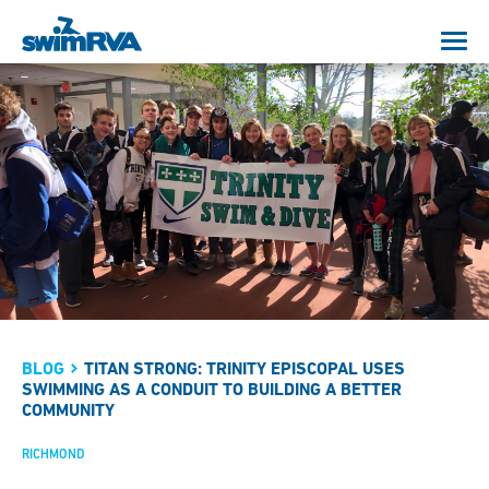
BLOG
TITAN STRONG: TRINITY EPISCOPAL USES
SWIMMING AS A CONDUIT TO BUILDING A BETTER
COMMUNITY
RICHMOND