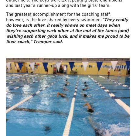
and last year’s runner-up along with the girls’ team.
The greatest accomplishment for the coaching staff,
however, is the love shared by every swimmer.
“They really
do love each other. It really shows on meet days when
they’re supporting each other at the end of the lanes [and]
wishing each other good luck, and it makes me proud to be
their coach,” Tremper said.