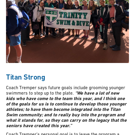
Titan Strong
Coach Tremper says future goals include grooming younger
swimmers to step up to the plate.
“We have a lot of new
kids who have come to the team this year, and I think one
of the goals for us is to continue to develop those younger
athletes; to have them become integrated into the Titan
Swim community; and to really buy into the program and
what it stands for, so they can carry on the legacy that the
seniors have created this year.”
Coach Tremper’s personal goal is to leave the program a