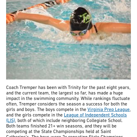
Coach Tremper has been with Trinity for the past eight years,
and the current team, the largest so far, has made a huge
impact in the swimming community. While rankings fluctuate
often, Tremper considers the season a success for both the
girls and boys. The boys compete in the
Virginia Prep League
,
and the girls compete in the
League of Independent Schools
(LIS)
, both of which include neighboring Collegiate School.
Both teams finished 21+ win seasons, and they will be
competing at the State Championships held at Saint
Catherine’s. The boys were 2x repeating State Champions