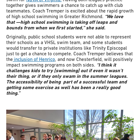
together gives swimmers a chance to catch up with club
teammates. Coach Tremper is excited about the rapid growth
of high school swimming in Greater Richmond.
“We love
that
—high school swimming is taking off leaps and
bounds from when we first started,” she said.
Originally, public school students were not able to represent
their schools as a VHSL swim team, and some students
would transfer to private institutions like Trinity Episcopal
just to get a chance to compete. Coach Tremper believes that
the
inclusion of Henrico
, and now Chesterfield, will positively
impact swimming programs on both sides.
“I think it
challenges kids to try [swimming] out if even it wasn’t
their thing, or if they only swam in the summer leagues.
The accessibility of being part of a successful team and
getting some exercise as well has been a really good
thing.”