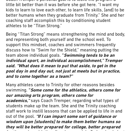
little bit better than it was before she got here. “I want my
kids to learn to love each other, to learn life skills, [and] to be
better humans when they graduate from Trinity.” She and her
coaching staff accomplish this by conditioning student
athletes to be “Titan Strong.”
Being “Titan Strong” means strengthening the mind and body,
and representing both yourself and the school well. To
support this mindset, coaches and swimmers frequently
discuss how to “Swim for the Shield,” meaning putting the
team above individual goals.
“
Swimming tends to be an
individual sport, an individual accomplishment,” Tremper
said. “What does it mean to put that aside, to get in the
pool day in and day out, not just at meets but in practice,
and to come together as a team?”
Many athletes came to Trinity for other reasons besides
swimming.
“
Some come for the athletics, others come for
our amazing arts program, others come for
academics,”
says Coach Tremper, regarding what types of
students make up the team. She and the Trinity coaching
staff work to instill lessons that can be applied to life in and
out of the pool.
“If I can impart some sort of guidance or
wisdom upon [students] to make them better humans so
they will be better prepared for college, better prepared