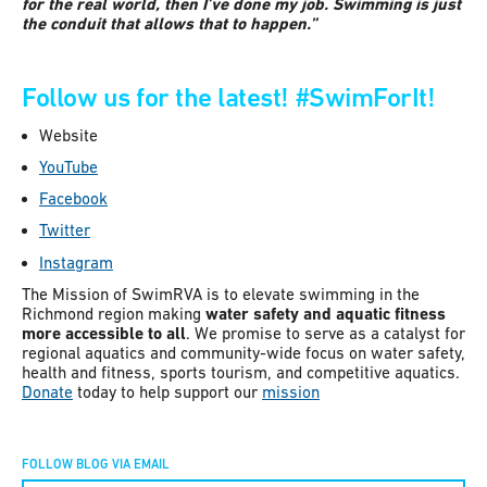
for the real world, then I’ve done my job. Swimming is just
the conduit that allows that to happen.”
Follow us for the latest!
#SwimForIt!
Website
YouTube
Facebook
Twitter
Instagram
The Mission of SwimRVA is to elevate swimming in the
Richmond region making
water safety and aquatic fitness
more accessible to all
. We promise to serve as a catalyst for
regional aquatics and community-wide focus on water safety,
health and fitness, sports tourism, and competitive aquatics.
Donate
today to help support our
mission
FOLLOW BLOG VIA EMAIL
Constant