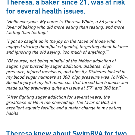
Theresa, a baker since 21, was at risk
for several health issues.
“Hello everyone. My name is Theresa White, a 66 year old
lover of baking who did more eating than tasting, and more
tasting than testing.”
“I got so caught up in the joy on the faces of those who
enjoyed sharing them[baked goods], forgetting about balance
and ignoring the old saying, ‘too much of anything.’”
“Of course, not being mindful of the hidden addiction of
sugar, I got busted by sugar addiction, diabetes, high
pressure, injured meniscus, and obesity. Diabetes locked in
my blood sugar numbers at 300, high pressure was 169/80+.
An old injury of my left meniscus that forced bad balance and
made using stairways quite an issue at 5’7″ and 308 lbs.”
“After fighting sugar addiction for several years, the
greatness of He in me showed up. The favor of God, an
excellent aquatic facility, and a major change in my eating
habits.
Theresa knew about SwimRVA for two