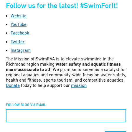
Follow us for the latest!
#SwimForIt!
Website
YouTube
Facebook
Twitter
Instagram
The Mission of SwimRVA is to elevate swimming in the
Richmond region making
water safety and aquatic fitness
more accessible to all
. We promise to serve as a catalyst for
regional aquatics and community-wide focus on water safety,
health and fitness, sports tourism, and competitive aquatics.
Donate
today to help support our
mission
FOLLOW BLOG VIA EMAIL
Constant
Contact
Use.
Please
leave
this field