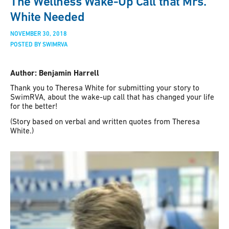
The Wellness Wake-Up Call that Mrs.
White Needed
NOVEMBER 30, 2018
POSTED BY SWIMRVA
Author: Benjamin Harrell
Thank you to Theresa White for submitting your story to
SwimRVA, about the wake-up call that has changed your life
for the better!
(Story based on verbal and written quotes from Theresa
White.)