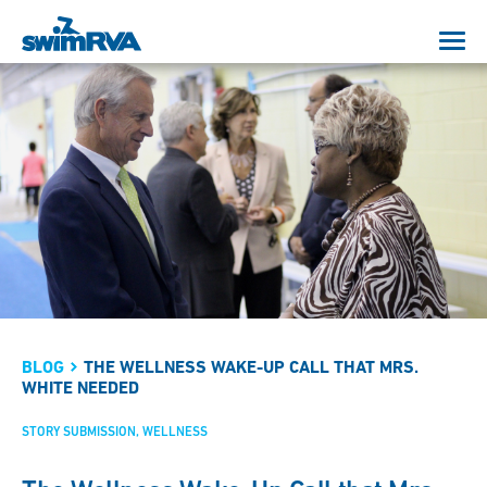
BLOG
THE WELLNESS WAKE-UP CALL THAT MRS.
WHITE NEEDED
STORY SUBMISSION
WELLNESS