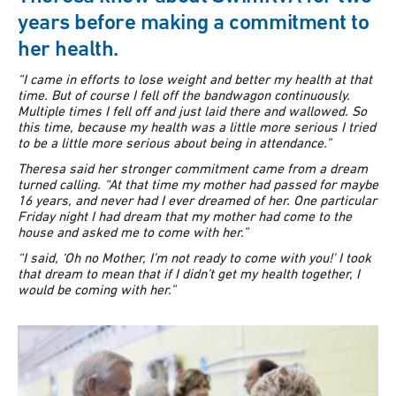
years before making a commitment to
her health.
“I came in efforts to lose weight and better my health at that
time. But of course I fell off the bandwagon continuously.
Multiple times I fell off and just laid there and wallowed. So
this time, because my health was a little more serious I tried
to be a little more serious about being in attendance.”
Theresa said her stronger commitment came from a dream
turned calling.
“At that time my mother had passed for maybe
16 years, and never had I ever dreamed of her.
One particular
Friday night I had dream that my mother had come to the
house and asked me to come with her.”
“I said, ‘Oh no Mother, I’m not ready to come with you!’ I took
that dream to mean that if I didn’t get my health together, I
would be coming with her.”