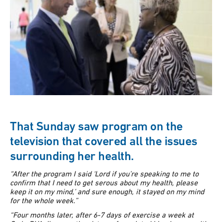
That Sunday saw program on the
television that covered all the issues
surrounding her health.
“After the program I said ‘Lord if you’re speaking to me to
confirm that I need to get serous about my health, please
keep it on my mind,’ and sure enough, it stayed on my mind
for the whole week.”
“Four months later, after 6-7 days of exercise a week at