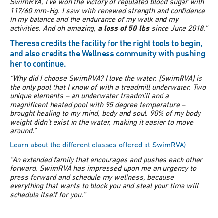
SwimRVA, I’ve won the victory of regulated blood sugar with
117/60 mm-Hg. I saw with renewed strength and confidence
in my balance and the endurance of my walk and my
activities. And oh amazing,
a loss of 50 lbs
since June 2018.”
Theresa credits the facility for the right tools to begin,
and also credits the Wellness community with pushing
her to continue.
“Why did I choose SwimRVA? I love the water. [SwimRVA] is
the only pool that I know of with a treadmill underwater. Two
unique elements – an underwater treadmill and a
magnificent heated pool with 95 degree temperature –
brought healing to my mind, body and soul. 90% of my body
weight didn’t exist in the water, making it easier to move
around.”
Learn about the different classes offered at SwimRVA)
“An extended family that encourages and pushes each other
forward, SwimRVA has impressed upon me an urgency to
press forward and schedule my wellness, because
everything that wants to block you and steal your time will
schedule itself for you.”