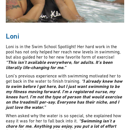
Loni
Loni is in the Swim School Spotlight! Her hard work in the
pool has not only helped her reach new levels in swimming,
but also guided her to her new favorite form of exercise!
“This isn’t available everywhere, for adults. It’s been
literally life-changing for me.”
Loni’s previous experience with swimming motivated her to
get back in the water to finish training.
“I already knew how
to swim before I got here, but I just want swimming to be
my fitness moving forward. I’m a registered nurse, my
knees hurt. I’m not the type of person that would exercise
on the treadmill per-say. Everyone has their niche, and I
just love the water.”
When asked why the water is so special, she explained how
easy it was for her to fall back into it.
“Swimming isn’t a
chore for me. Anything you enjoy, you put a lot of effort