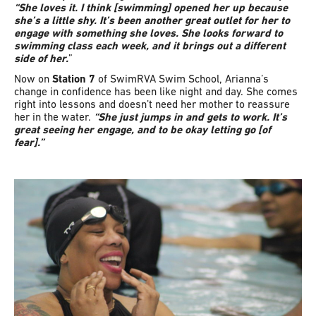
“She loves it. I think [swimming] opened her up because
she’s a little shy. It’s been another great outlet for her to
engage with something she loves. She looks forward to
swimming class each week, and it brings out a different
side of her.
”
Now on
Station 7
of SwimRVA Swim School, Arianna’s
change in confidence has been like night and day. She comes
right into lessons and doesn’t need her mother to reassure
her in the water.
“She just jumps in and gets to work. It’s
great seeing her engage, and to be okay letting go [of
fear].”