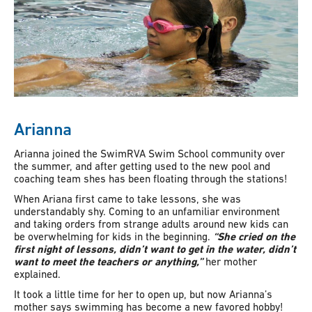
Arianna
Arianna joined the SwimRVA Swim School community over
the summer, and after getting used to the new pool and
coaching team shes has been floating through the stations!
When Ariana first came to take lessons, she was
understandably shy. Coming to an unfamiliar environment
and taking orders from strange adults around new kids can
be overwhelming for kids in the beginning.
“She cried on the
first night of lessons, didn’t want to get in the water, didn’t
want to meet the teachers or anything,”
her mother
explained.
It took a little time for her to open up, but now Arianna’s
mother says swimming has become a new favored hobby!