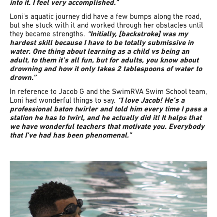
into it. I feel very accomplished.”
Loni’s aquatic journey did have a few bumps along the road,
but she stuck with it and worked through her obstacles until
they became strengths.
“Initially, [backstroke] was my
hardest skill because I have to be totally submissive in
water. One thing about learning as a child vs being an
adult, to them it’s all fun, but for adults, you know about
drowning and how it only takes 2 tablespoons of water to
drown.”
In reference to Jacob G and the SwimRVA Swim School team,
Loni had wonderful things to say.
“I love Jacob! He’s a
professional baton twirler and told him every time I pass a
station he has to twirl, and he actually did it! It helps that
we have wonderful teachers that motivate you. Everybody
that I’ve had has been phenomenal.”