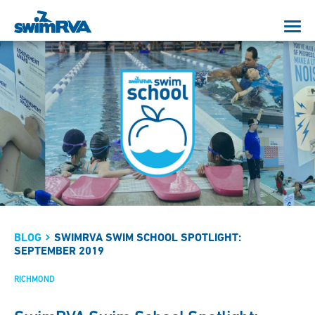
BLOG
SWIMRVA SWIM SCHOOL SPOTLIGHT:
SEPTEMBER 2019
RICHMOND