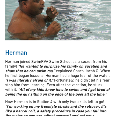
Herman
Herman joined SwimRVA Swim School as a secret from his
family!
“He wanted to surprise his family on vacation and
show that he can swim too,”
explained Coach Jacob G. When
he first began lessons, Herman had a huge fear of the water.
“I was literally afraid of it.”
Fortunately, he didn’t let his fear
stop him from learning! Even after the vacation, he stuck
with it.
“All of my kids knew how to swim, and I got tired of
being the guy sitting on the edge of the pool all the time.”
Now Herman is in Station 4 with only two skills left to go!
“I’m working on my freestyle stroke and the rollover. It’s
like a barrel roll, a safety procedure in case you fall into
the water so you can adjust yourself and get your