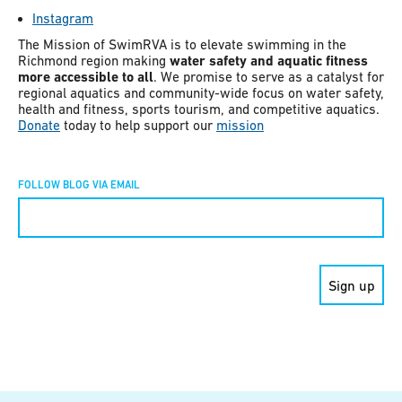
Instagram
The Mission of SwimRVA is to elevate swimming in the
Richmond region making
water safety and aquatic fitness
more accessible to all
. We promise to serve as a catalyst for
regional aquatics and community-wide focus on water safety,
health and fitness, sports tourism, and competitive aquatics.
Donate
today to help support our
mission
FOLLOW BLOG VIA EMAIL
Constant
Contact
Use.
Please
leave
this field
blank.