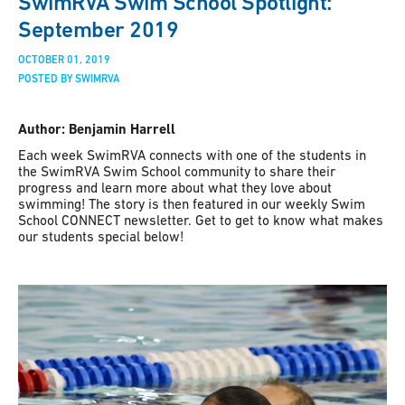
SwimRVA Swim School Spotlight:
September 2019
OCTOBER 01, 2019
POSTED BY SWIMRVA
Author: Benjamin Harrell
Each week SwimRVA connects with one of the students in
the SwimRVA Swim School community to share their
progress and learn more about what they love about
swimming! The story is then featured in our weekly Swim
School CONNECT newsletter. Get to get to know what makes
our students special below!