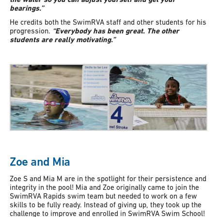
bearings.”
He credits both the SwimRVA staff and other students for his
progression.
“Everybody has been great. The other
students are really motivating.”
Zoe and Mia
Zoe S and Mia M are in the spotlight for their persistence and
integrity in the pool! Mia and Zoe originally came to join the
SwimRVA Rapids swim team but needed to work on a few
skills to be fully ready. Instead of giving up, they took up the
challenge to improve and enrolled in SwimRVA Swim School!