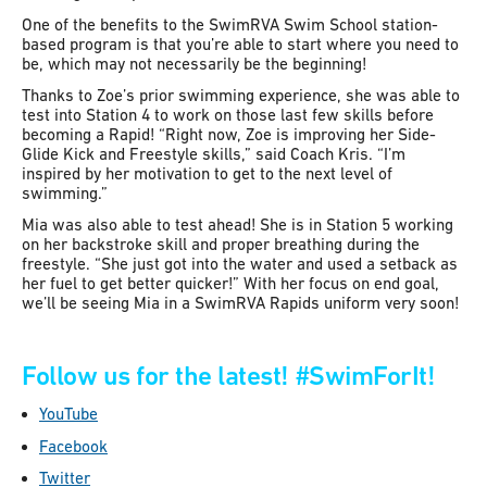
One of the benefits to the SwimRVA Swim School station-
based program is that you’re able to start where you need to
be, which may not necessarily be the beginning!
Thanks to Zoe’s prior swimming experience, she was able to
test into Station 4 to work on those last few skills before
becoming a Rapid! “Right now, Zoe is improving her Side-
Glide Kick and Freestyle skills,” said Coach Kris. “I’m
inspired by her motivation to get to the next level of
swimming.”
Mia was also able to test ahead! She is in Station 5 working
on her backstroke skill and proper breathing during the
freestyle. “She just got into the water and used a setback as
her fuel to get better quicker!” With her focus on end goal,
we’ll be seeing Mia in a SwimRVA Rapids uniform very soon!
Follow us for the latest!
#SwimForIt!
YouTube
Facebook
Twitter