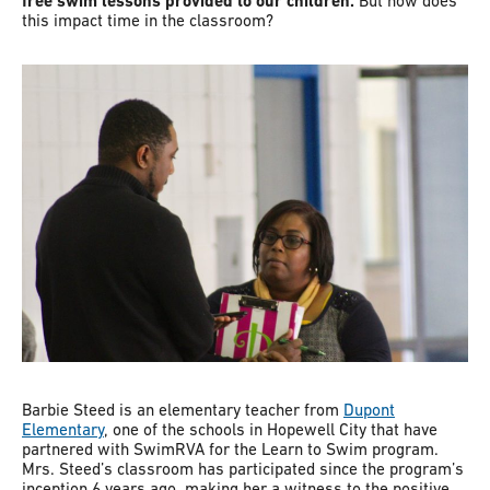
free swim lessons provided to our children.
But how does
this impact time in the classroom?
Barbie Steed is an elementary teacher from
Dupont
Elementary
, one of the schools in Hopewell City that have
partnered with SwimRVA for the Learn to Swim program.
Mrs. Steed’s classroom has participated since the program’s
inception 6 years ago, making her a witness to the positive