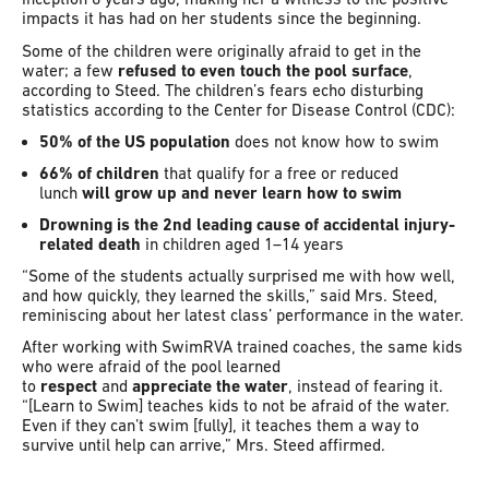
impacts it has had on her students since the beginning.
Some of the children were originally afraid to get in the
water; a few
refused to even touch the pool surface
,
according to Steed. The children’s fears echo disturbing
statistics according to the Center for Disease Control (CDC):
50% of the US population
does not know how to swim
66% of children
that qualify for a free or reduced
lunch
will grow up and never learn how to swim
Drowning is the 2nd leading cause of accidental injury-
related death
in children aged 1–14 years
“Some of the students actually surprised me with how well,
and how quickly, they learned the skills,” said Mrs. Steed,
reminiscing about her latest class’ performance in the water.
After working with SwimRVA trained coaches, the same kids
who were afraid of the pool learned
to
respect
and
appreciate the water
, instead of fearing it.
“[Learn to Swim] teaches kids to not be afraid of the water.
Even if they can’t swim [fully], it teaches them a way to
survive until help can arrive,” Mrs. Steed affirmed.