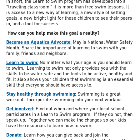
In short, the Learn to Swim program has developed into a
“traveling classroom.” It is more than free swim lessons. It
is access to a new way of learning, a new style of setting
goals, a new bright light for these children to see their peers
in, and a tool for success.
How can you help make this goal a reality?
Become an Aquatics Advocate:
May is National Water Safety
Month. Share the importance of learning to swim with you
family, friends and neighbors.
Learn to swim:
No matter what your age is you should learn
to swim. Learning to swim not only provides you with the
skills to be water safe and the tools to be active, healthy and
fit, it also shows your children that swimming is an essential
skill that everyone should have access to.
Stay healthy through swimming:
Swimming is a great
workout. Incorporate swimming into your next workout.
Get involved:
Find out when and where your local school
participates in a Learn to Swim program. If they do not, then
speak up. Together we can make the changes so our kids
have the resources to learn how to swim.
Donate:
Learn how you can give back and join the