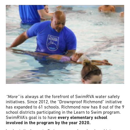
“More”
is always at the forefront of SwimRVA water safety
initiatives. Since 2012, the “Drownproof Richmond” initiative
has expanded to 61 schools. Richmond now has 8 out of the 9
school districts participating in the Learn to Swim program.
SwimRVA’s goal is to have
every elementary school
involved in the program by the year 2020.