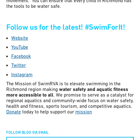
movement. You can ensure that every child in Richmond has
the tools to be water safe.
Follow us for the latest!
#SwimForIt!
Website
YouTube
Facebook
Twitter
Instagram
The Mission of SwimRVA is to elevate swimming in the
Richmond region making
water safety and aquatic fitness
more accessible to all
. We promise to serve as a catalyst for
regional aquatics and community-wide focus on water safety,
health and fitness, sports tourism, and competitive aquatics.
Donate
today to help support our
mission
FOLLOW BLOG VIA EMAIL
Constant