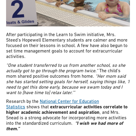
After participating in the Learn to Swim initiative, Mrs.
Steed’s Hopewell Elementary students are calmer and more
focused on their lessons in school. A few have also begun to
set time management goals to account for extracurricular
activities.
“One student transferred to us from another school, so she
actually got to go through the program twice.”
The child’s
mom shared positive outcomes from home.
“Her mom said
she has started setting goals for herself, saying things like, ‘I
need to get this done early, because we swam today and I
want to [have time to] relax later.’”
Research by the
National Center for Education
Statistics
shows that
extracurricular activities correlate to
higher academic achievement and aspiration
, and Mrs.
Snead is a strong advocate for incorporating more activities
into the standardized curriculum.
“I wish we had more of
them.”