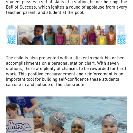
student passes a set of skills at a station, he or she rings the
Bell of Success, which ignites a round of applause from every
teacher, parent, and student at the pool.
The child is also presented with a sticker to mark his or her
accomplishments on a personal station chart. With seven
stations, there are plenty of chances to be rewarded for hard
work. This positive encouragement and reinforcement is an
important tool for building self-confidence these students
can use in and outside of the classroom.