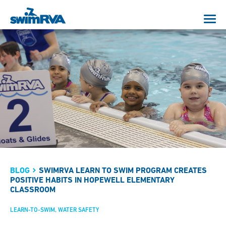
BLOG
SWIMRVA LEARN TO SWIM PROGRAM CREATES
POSITIVE HABITS IN HOPEWELL ELEMENTARY
CLASSROOM
LEARN-TO-SWIM
WATER SAFETY