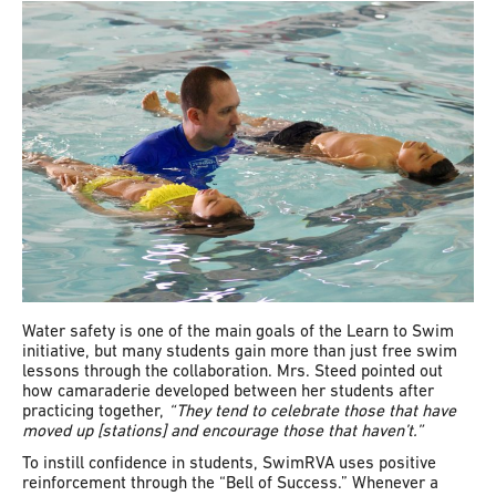
Water safety is one of the main goals of the Learn to Swim
initiative, but many students gain more than just free swim
lessons through the collaboration. Mrs. Steed pointed out
how camaraderie developed between her students after
practicing together,
“They tend to celebrate those that have
moved up [stations] and encourage those that haven’t.”
To instill confidence in students, SwimRVA uses positive
reinforcement through the “Bell of Success.” Whenever a