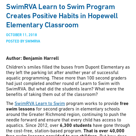
SwimRVA Learn to Swim Program
Creates Positive Habits in Hopewell
Elementary Classroom
OCTOBER 11, 2018
POSTED BY SWIMRVA
Author: Benjamin Harrell
Children’s smiles filled the buses from Dupont Elementary as
they left the parking lot after another year of successful
aquatic programming. These more than 100 second graders
had just completed another round of Learn to Swim with
SwimRVA. But what did the students learn? What were the
benefits of taking them out of the classroom?
The
SwimRVA Learn to Swim
program works to provide
free
swim lessons
for second graders in elementary schools
around the Greater Richmond region, continuing to push the
needle forward and ensure that every child has access to
aquatics. Since 2012, over
6,300 students
have gone through
the cost-free, station-based program.
That is over 40,000