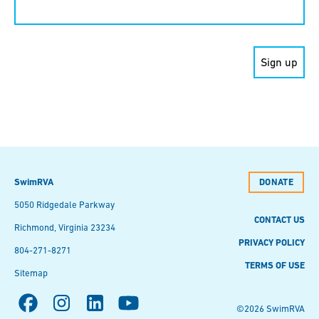
Contact
Use.
Please
leave
this field
blank.
SwimRVA
DONATE
5050 Ridgedale Parkway
CONTACT US
Richmond, Virginia 23234
PRIVACY POLICY
804-271-8271
TERMS OF USE
Sitemap
©2026 SwimRVA