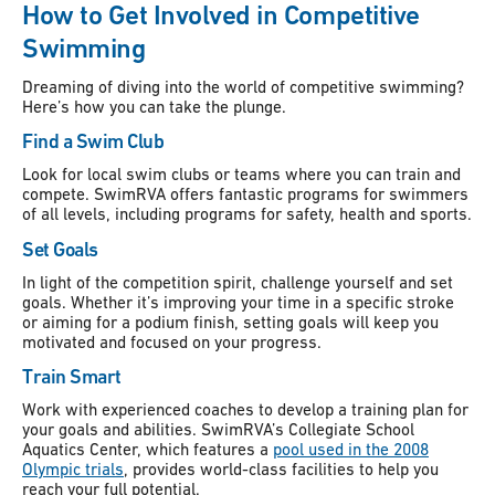
How to Get Involved in Competitive
Swimming
Dreaming of diving into the world of competitive swimming?
Here’s how you can take the plunge.
Find a Swim Club
Look for local swim clubs or teams where you can train and
compete. SwimRVA offers fantastic programs for swimmers
of all levels, including programs for safety, health and sports.
Set Goals
In light of the competition spirit, challenge yourself and set
goals. Whether it’s improving your time in a specific stroke
or aiming for a podium finish, setting goals will keep you
motivated and focused on your progress.
Train Smart
Work with experienced coaches to develop a training plan for
your goals and abilities. SwimRVA’s Collegiate School
Aquatics Center, which features a
pool used in the 2008
Olympic trials
, provides world-class facilities to help you
reach your full potential.