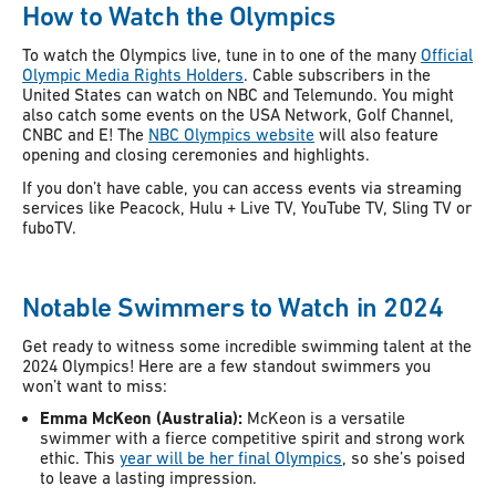
How to Watch the Olympics
To watch the Olympics live, tune in to one of the many
Official
Olympic Media Rights Holders
. Cable subscribers in the
United States can watch on NBC and Telemundo. You might
also catch some events on the USA Network, Golf Channel,
CNBC and E! The
NBC Olympics website
will also feature
opening and closing ceremonies and highlights.
If you don’t have cable, you can access events via streaming
services like Peacock, Hulu + Live TV, YouTube TV, Sling TV or
fuboTV.
Notable Swimmers to Watch in 2024
Get ready to witness some incredible swimming talent at the
2024 Olympics! Here are a few standout swimmers you
won’t want to miss:
Emma McKeon (Australia):
McKeon is a versatile
swimmer with a fierce competitive spirit and strong work
ethic. This
year will be her final Olympics
, so she’s poised
to leave a lasting impression.