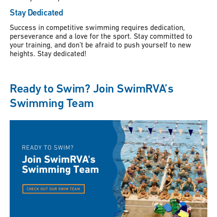
Stay Dedicated
Success in competitive swimming requires dedication,
perseverance and a love for the sport. Stay committed to
your training, and don’t be afraid to push yourself to new
heights. Stay dedicated!
Ready to Swim? Join SwimRVA’s
Swimming Team