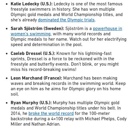
Katie Ledecky (U.S.):
Ledecky is one of the most famous
freestyle swimmers in history. She has won multiple
Olympic gold medals and World Championship titles, and
she’s already
dominated the Olympic trials
.
Sarah Sjöström (Sweden):
Sjöström is a
powerhouse in
women’s swimming
, with many world records and
Olympic medals to her name. Watch out for her electrifying
speed and determination in the pool.
Caeleb Dressel (U.S.):
Known for his lightning-fast
sprints, Dressel is a force to be reckoned with in the
freestyle and butterfly events. Don’t blink, or you might
miss his record-breaking swims!
Leon Marchand (France):
Marchand has been making
waves and breaking records in the swimming world. Keep
an eye on him as he aims for Olympic glory on his home
soil.
Ryan Murphy (U.S.):
Murphy has multiple Olympic gold
medals and World Championship titles under his belt. In
2016, he
broke the world record
for the 100-meter
backstroke during a 4×100 relay with Michael Phelps, Cody
Miller and Nathan Adrian.