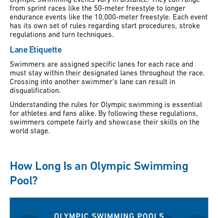
from sprint races like the 50-meter freestyle to longer
endurance events like the 10,000-meter freestyle. Each event
has its own set of rules regarding start procedures, stroke
regulations and turn techniques.
Lane Etiquette
Swimmers are assigned specific lanes for each race and
must stay within their designated lanes throughout the race.
Crossing into another swimmer’s lane can result in
disqualification.
Understanding the rules for Olympic swimming is essential
for athletes and fans alike. By following these regulations,
swimmers compete fairly and showcase their skills on the
world stage.
How Long Is an Olympic Swimming
Pool?