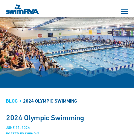
BLOG
2024 OLYMPIC SWIMMING
2024 Olympic Swimming
JUNE 21, 2024