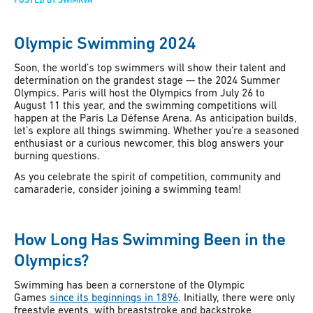
POSTED BY SWIMRVA
Olympic Swimming 2024
Soon, the world’s top swimmers will show their talent and
determination on the grandest stage — the 2024 Summer
Olympics. Paris will host the Olympics from July 26 to
August 11 this year, and the swimming competitions will
happen at the Paris La Défense Arena. As anticipation builds,
let’s explore all things swimming. Whether you’re a seasoned
enthusiast or a curious newcomer, this blog answers your
burning questions.
As you celebrate the spirit of competition, community and
camaraderie, consider joining a swimming team!
How Long Has Swimming Been in the
Olympics?
Swimming has been a cornerstone of the Olympic
Games
since its beginnings in 1896
. Initially, there were only
freestyle events, with breaststroke and backstroke