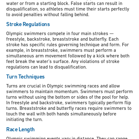
water or from a starting block. False starts can result in
disqualification, so athletes must time their starts perfectly
to avoid penalties without falling behind.
Stroke Regulations
Olympic swimmers compete in four main strokes —
freestyle, backstroke, breaststroke and butterfly. Each
stroke has specific rules governing technique and form. For
example, in breaststroke, swimmers must perform a
simultaneous arm movement followed by a kick where both
feet break the water’s surface. Any violations of stroke
regulations can lead to disqualification.
Turn Techniques
Turns are crucial in Olympic swimming races and allow
swimmers to maintain momentum. Swimmers must perform
turns without using the bottom or sides of the pool for help.
In freestyle and backstroke, swimmers typically perform flip
turns. Breaststroke and butterfly races require swimmers to
touch the wall with both hands simultaneously before
initiating the turn.
Race Length
Olympic swimming events vary in distance. They can range