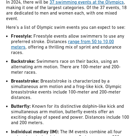
In 2024, there will be
37 swimming events at the Olympics
,
making it one of the largest categories. Of the 37 events, 18
are dedicated to men and women each, with one mixed
event.
Here’s a list of Olympic swim events you can expect to see:
Freestyle:
Freestyle events allow swimmers to use any
preferred stroke. Distances
range from 50 to 10,00
meters
, offering a thrilling mix of sprint and endurance
races.
Backstroke:
Swimmers race on their backs, using an
alternating arm motion. There are 100-meter and 200-
meter races.
Breaststroke:
Breaststroke is characterized by a
simultaneous arm motion and a frog-like kick. Olympic
breaststroke events include 100-meter and 200-meter
distances.
Butterfly:
Known for its distinctive dolphin-like kick and
simultaneous arm motion, butterfly events offer an
exciting display of speed and power. Distances include 100
and 200 meters.
Individual medley (IM):
The IM events combine all four