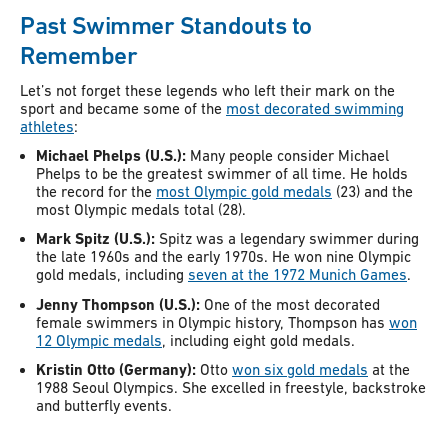
Past Swimmer Standouts to
Remember
Let’s not forget these legends who left their mark on the
sport and became some of the
most decorated swimming
athletes
:
Michael Phelps (U.S.):
Many people consider Michael
Phelps to be the greatest swimmer of all time. He holds
the record for the
most Olympic gold medals
(23) and the
most Olympic medals total (28).
Mark Spitz (U.S.):
Spitz was a legendary swimmer during
the late 1960s and the early 1970s. He won nine Olympic
gold medals, including
seven at the 1972 Munich Games
.
Jenny Thompson (U.S.):
One of the most decorated
female swimmers in Olympic history, Thompson has
won
12 Olympic medals
, including eight gold medals.
Kristin Otto (Germany):
Otto
won six gold medals
at the
1988 Seoul Olympics. She excelled in freestyle, backstroke
and butterfly events.