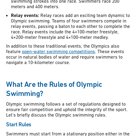
swimming strokes into one race. Swimmers race 200
meters and 400 meters.
Relay events:
Relay races add an exciting team dynamic to
Olympic swimming. Teams of four swimmers compete in
relay events, passing a baton to each other to complete the
race. Relay events include the 4×100-meter freestyle,
4×200-meter freestyle and 4×100-meter medley.
In addition to these traditional events, the Olympics also
feature
open-water swimming competitions
. These events
occur in natural bodies of water and require swimmers to
navigate a 10-kilometer course.
What Are the Rules of Olympic
Swimming?
Olympic swimming follows a set of regulations designed to
ensure fair competition and uphold the integrity of the sport.
Let’s briefly discuss the Olympic swimming rules.
Start Rules
Swimmers must start from a stationary position either in the