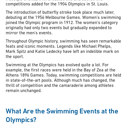
competitions added for the 1904 Olympics in St. Louis.
The introduction of butterfly stroke took place much later,
debuting at the 1956 Melbourne Games. Women’s swimming
joined the Olympic program in 1912. The women’s category
originally had only two events but gradually expanded to
mirror the men’s events.
Throughout Olympic history, swimming has seen remarkable
feats and iconic moments. Legends like Michael Phelps,
Mark Spitz and Katie Ledecky have left an indelible mark on
the sport.
Swimming at the Olympics has evolved quite a lot. For
example, the first races were held in the Bay of Zea at the
Athens 1896 Games. Today, swimming competitions are held
in state-of-the-art pools. Although much has changed, the
thrill of competition and the camaraderie among athletes
remain unchanged.
What Are the Swimming Events at the
Olympics?