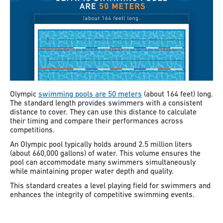
Olympic
swimming pools are 50 meters
(about 164 feet) long.
The standard length provides swimmers with a consistent
distance to cover. They can use this distance to calculate
their timing and compare their performances across
competitions.
An Olympic pool typically holds around 2.5 million liters
(about 660,000 gallons) of water. This volume ensures the
pool can accommodate many swimmers simultaneously
while maintaining proper water depth and quality.
This standard creates a level playing field for swimmers and
enhances the integrity of competitive swimming events.