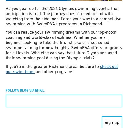
As you gear up for the 2024 Olympic swimming events, the
anticipation is real. The journey doesn’t need to end with
watching from the sidelines. Forge your way into competitive
swimming with SwimRVA’s programs in Richmond.
You can realize your swimming dreams with our top-notch
coaching and world-class facilities. Whether you’re a
beginner looking to take the first stroke or a seasoned
swimmer aiming for new heights, SwimRVA offers programs
for all levels. Who else can say that future Olympians used
their swimming pool during the Olympic trials?
If you’re in the greater Richmond area, be sure to
check out
our swim team
and other programs!
FOLLOW BLOG VIA EMAIL
Constant
Contact
Use.
Please
leave
this field
blank.