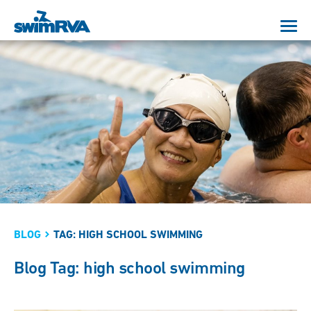
BLOG
TAG: HIGH SCHOOL SWIMMING
Blog Tag: high school swimming