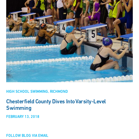
HIGH SCHOOL SWIMMING
RICHMOND
Chesterfield County Dives Into Varsity-Level
Swimming
FEBRUARY 13, 2018
FOLLOW BLOG VIA EMAIL