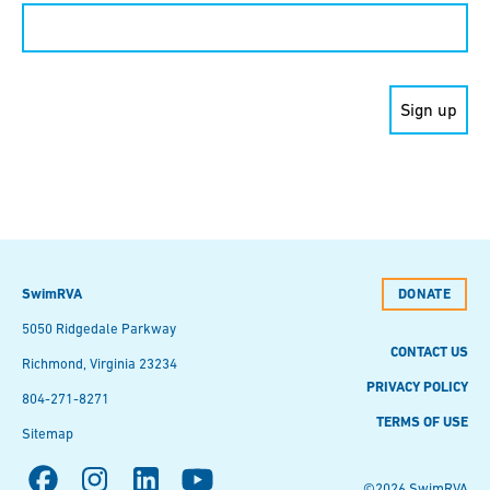
Constant
Contact
Use.
Please
leave
this field
blank.
SwimRVA
DONATE
5050 Ridgedale Parkway
CONTACT US
Richmond, Virginia 23234
PRIVACY POLICY
804-271-8271
TERMS OF USE
Sitemap
©2026 SwimRVA