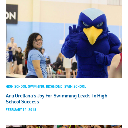
HIGH SCHOOL SWIMMING
RICHMOND
SWIM SCHOOL
Ana Orellana’s Joy For Swimming Leads To High
School Success
FEBRUARY 14, 2018