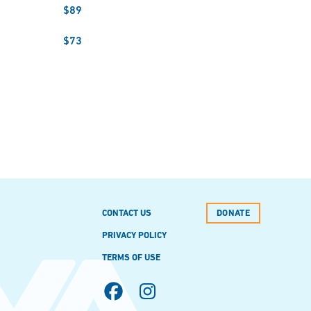
$89
$73
CONTACT US
DONATE
PRIVACY POLICY
TERMS OF USE