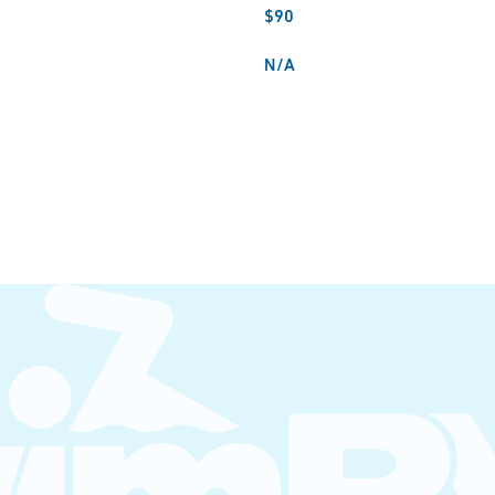
$90
N/A