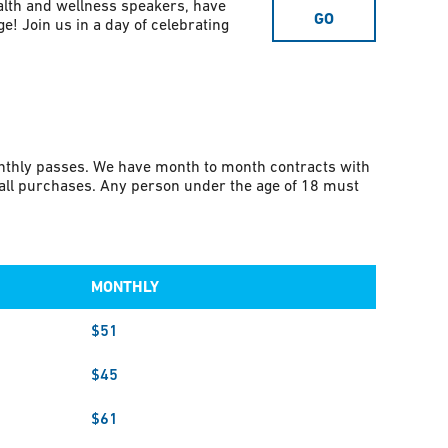
alth and wellness speakers, have
GO
e! Join us in a day of celebrating
onthly passes. We have month to month contracts with
r all purchases. Any person under the age of 18 must
MONTHLY
$51
$45
$61