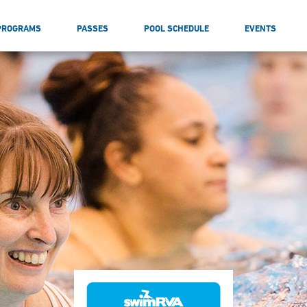
PROGRAMS
PASSES
POOL SCHEDULE
EVENTS