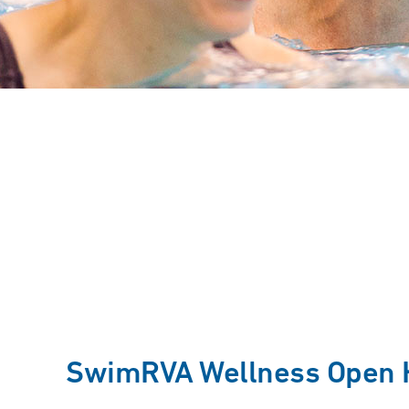
SwimRVA Wellness Open 