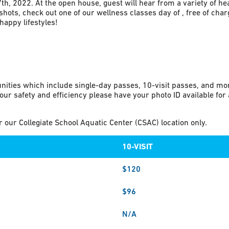
h, 2022. At the open house, guest will hear from a variety of he
hots, check out one of our wellness classes day of , free of charg
appy lifestyles!
nities which include single-day passes, 10-visit passes, and m
our safety and efficiency please have your photo ID available fo
our Collegiate School Aquatic Center (CSAC) location only.
10-VISIT
$120
$96
N/A