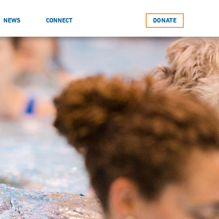
NEWS
CONNECT
DONATE