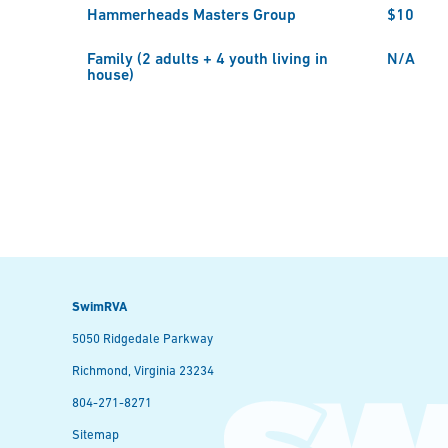
Hammerheads Masters Group
$10
Family (2 adults + 4 youth living in
N/A
house)
SwimRVA
5050 Ridgedale Parkway
Richmond, Virginia 23234
804-271-8271
Sitemap