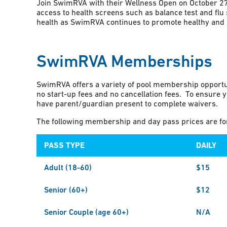
Join SwimRVA with their Wellness Open on October 27t
access to health screens such as balance test and flu s
health as SwimRVA continues to promote healthy and h
SwimRVA Memberships
SwimRVA offers a variety of pool membership opportu
no start-up fees and no cancellation fees. To ensure y
have parent/guardian present to complete waivers.
The following membership and day pass prices are for 
PASS TYPE
DAILY
Adult (18-60)
$15
Senior (60+)
$12
Senior Couple (age 60+)
N/A