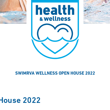
SWIMRVA WELLNESS OPEN HOUSE 2022
House 2022