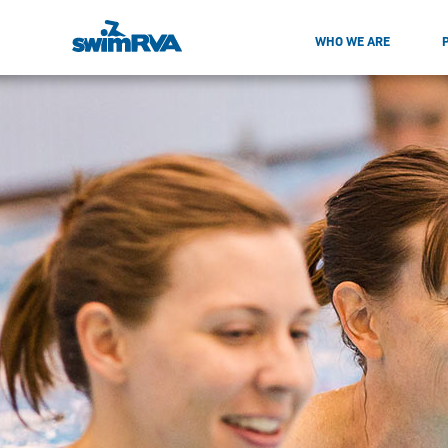
WHO WE ARE