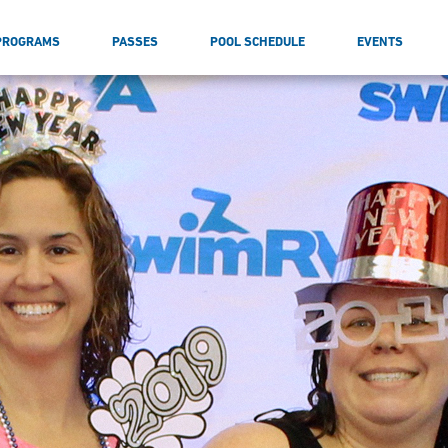
PROGRAMS
PASSES
POOL SCHEDULE
EVENTS