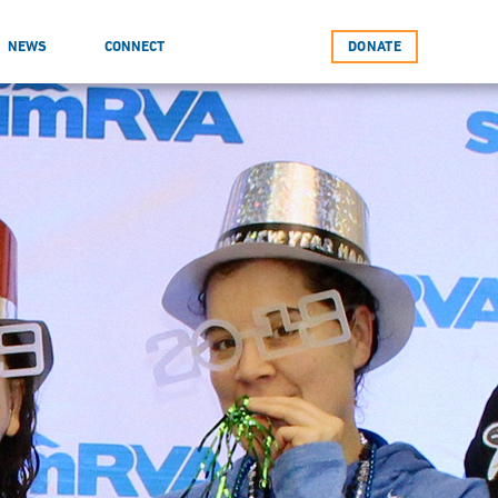
NEWS
CONNECT
DONATE