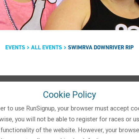
EVENTS
ALL EVENTS
SWIMRVA DOWNRIVER RIP