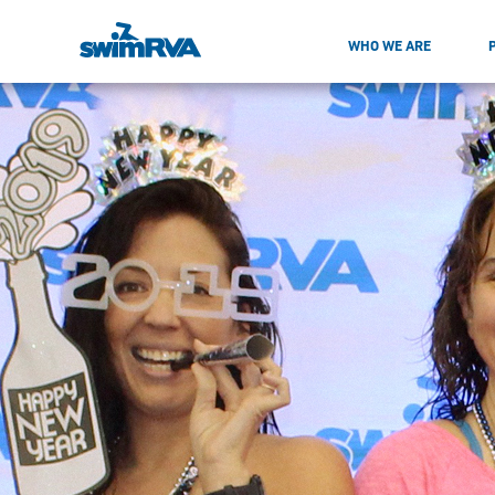
WHO WE ARE