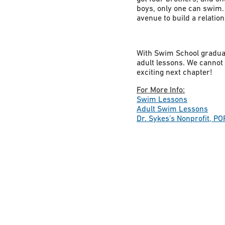
boys, only one can swim. 
avenue to build a relation
With Swim School graduati
adult lessons. We cannot w
exciting next chapter!
For More Info:
Swim Lessons
Adult Swim Lessons
Dr. Sykes’s Nonprofit, PO
Constant
Contact
Use.
Please
leave
this field
blank.