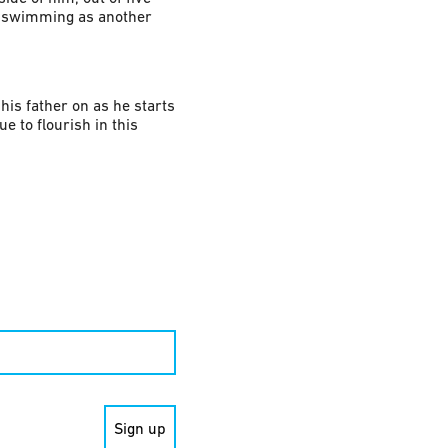
se swimming as another
his father on as he starts
e to flourish in this