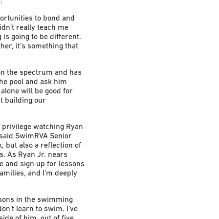
.
ortunities to bond and
dn’t really teach me
is going to be different.
her, it’s something that
 on the spectrum and has
 the pool and ask him
 alone will be good for
t building our
e privilege watching Ryan
” said SwimRVA Senior
 but also a reflection of
s. As Ryan Jr. nears
ge and sign up for lessons
amilies, and I’m deeply
r sons in the swimming
on’t learn to swim. I’ve
de of him, out of five