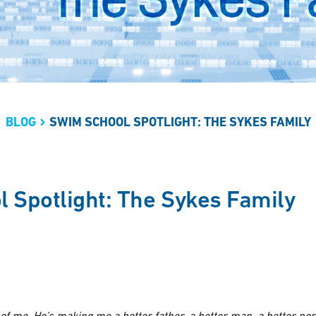
BLOG
SWIM SCHOOL SPOTLIGHT: THE SYKES FAMILY
 Spotlight: The Sykes Family
t of me. He’s making me a better father, a better man, a better pe