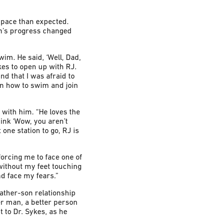
 pace than expected.
on’s progress changed
wim. He said, ‘Well, Dad,
kes to open up with RJ.
nd that I was afraid to
arn how to swim and join
 with him. “He loves the
hink ‘Wow, you aren’t
one station to go, RJ is
 forcing me to face one of
r without my feet touching
d face my fears.”
father-son relationship
ter man, a better person
 to Dr. Sykes, as he