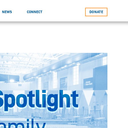
NEWS
CONNECT
DONATE