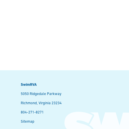
SwimRVA
5050 Ridgedale Parkway
Richmond, Virginia 23234
804-271-8271
Sitemap