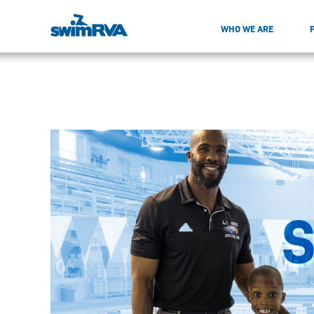
WHO WE ARE