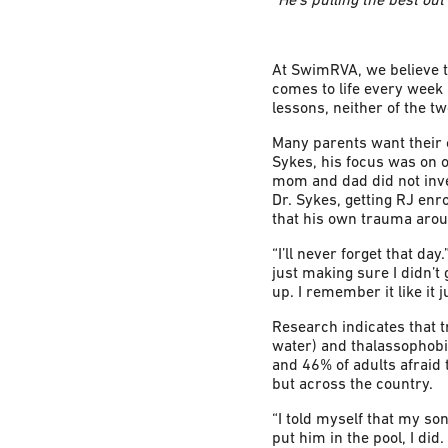
At SwimRVA, we believe th
comes to life every week 
lessons, neither of the t
Many parents want their c
Sykes, his focus was on 
mom and dad did not invest
Dr. Sykes, getting RJ enr
that his own trauma arou
“I’ll never forget that da
just making sure I didn’t
up. I remember it like it 
Research indicates that 
water) and thalassophobi
and 46% of adults afraid 
but across the country.
“I told myself that my son
put him in the pool, I did