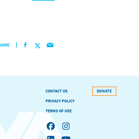
HARE
CONTACT US
DONATE
PRIVACY POLICY
TERMS OF USE