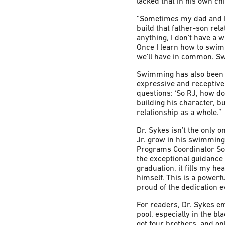
lacked that in his own ch
“Sometimes my dad and I w
build that father-son rel
anything, I don’t have a w
Once I learn how to swim,
we’ll have in common. Sw
Swimming has also been a
expressive and receptive 
questions: ‘So RJ, how do 
building his character, b
relationship as a whole.”
Dr. Sykes isn’t the only 
Jr. grow in his swimming
Programs Coordinator Sori
the exceptional guidance
graduation, it fills my h
himself. This is a powerf
proud of the dedication 
For readers, Dr. Sykes e
pool, especially in the b
got four brothers, and on