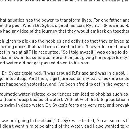
at aquatics has the power to transform lives. For one father an
in the pool. When Dr. Sykes signed his son, Ryan Jr. (known as R
wo had any idea of the journey that they would embark on together
hildren to pick up the hobbies and activities that they enjoyed as
opening doors that had been closed to him. “I never learned ho
 in me at all.” He recounted. “So I told myself I was going to do 
olled in swim lessons was more than just giving him opportunity;
nd water did not get passed down to his son.
y.” Dr. Sykes explained. “I was around RJ’s age and was in a pool. 
 go in too deep. And then, a girl jumped on my back, took me unde
just happened yesterday, and I’ve been afraid to get in the water e
traumatic water-related experiences can lead to phobias such as
a (fear of deep bodies of water). With 50% of the U.S. populatio
to swim in deep water, Dr. Sykes’s fears are very real and preva
 was not going to be afraid,” Dr. Sykes reflected, “so as soon as I
. I didn’t want him to be afraid of the water, and I also wanted to 