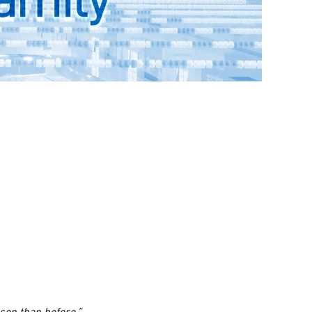
rson than before.”