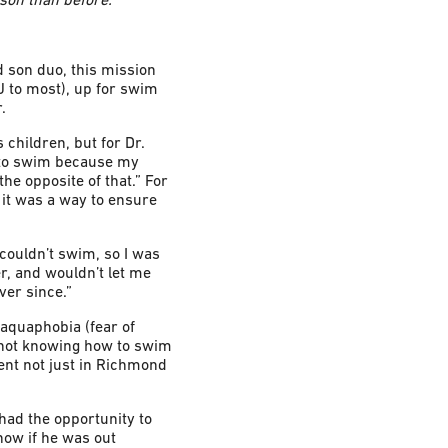
d son duo, this mission
J to most), up for swim
.
 children, but for Dr.
w to swim because my
the opposite of that.” For
 it was a way to ensure
I couldn’t swim, so I was
r, and wouldn’t let me
ver since.”
 aquaphobia (fear of
n not knowing how to swim
lent not just in Richmond
 had the opportunity to
know if he was out