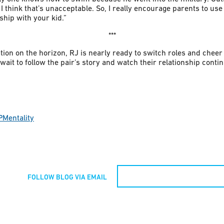
I think that’s unacceptable. So, I really encourage parents to u
ship with your kid.”
***
on on the horizon, RJ is nearly ready to switch roles and cheer 
ait to follow the pair’s story and watch their relationship continu
PMentality
FOLLOW BLOG VIA EMAIL