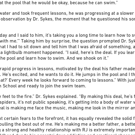
t the pool that he would be okay, because he can swim.”
water and took frequent lessons, he was progressing at a slower
 observation by Dr. Sykes, the moment that he questioned his s
ay and I said to him, it’s taking you a long time to learn how to s
 with me.’” Taking him by surprise, the question prompted Dr. Sy
hat I had to sit down and tell him that I was afraid of something, a
n a lightbulb moment happened. “I said, here’s the deal. If you le
n the pool and learn how to swim. And we shook on it.”
apid progress in lessons, motivated by the deal his father made
. He’s excited, and he wants to do it. He jumps in the pool and I t
t?’ Every week he looks forward to coming to lessons.” With just 
m School and ready to join the swim team.
my feet to the fire.” Dr. Sykes explained. “By making this deal, he’s
 spiders, it’s not public speaking, it’s getting into a body of wate
eal is making me face the music, making me look in the mirror an
 certain fears to the forefront, it has equally revealed the solid 
 pulling the best out of me. He’s making me a better father, a bet
g a strong and healthy relationship with RJ is extremely important