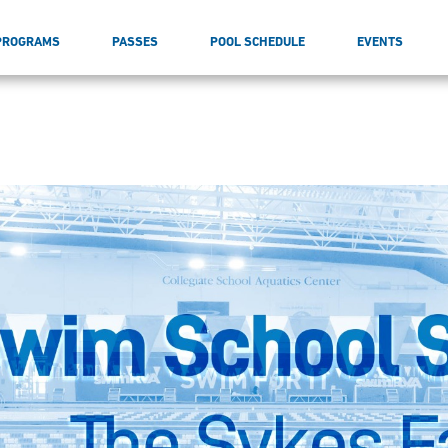
PROGRAMS
PASSES
POOL SCHEDULE
EVENTS