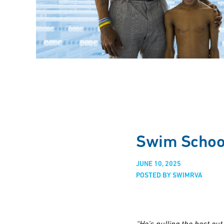
Swim School
JUNE 10, 2025
POSTED BY SWIMRVA
“He’s pulling the best ou