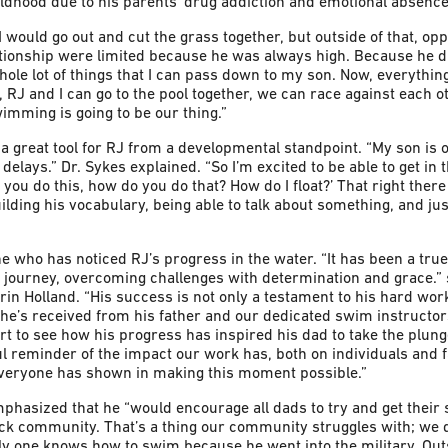
ildhood due to his parents’ drug addiction and emotional absence
ould go out and cut the grass together, but outside of that, opp
ationship were limited because he was always high. Because he di
hole lot of things that I can pass down to my son. Now, everything 
 RJ and I can go to the pool together, we can race against each ot
imming is going to be our thing.”
 great tool for RJ from a developmental standpoint. “My son is
delays.” Dr. Sykes explained. “So I’m excited to be able to get in
you do this, how do you do that? How do I float?’ That right there
uilding his vocabulary, being able to talk about something, and jus
one who has noticed RJ’s progress in the water. “It has been a tru
 journey, overcoming challenges with determination and grace.
n Holland. “His success is not only a testament to his hard work,
 he’s received from his father and our dedicated swim instructor
eart to see how his progress has inspired his dad to take the plun
ul reminder of the impact our work has, both on individuals and f
everyone has shown in making this moment possible.”
mphasized that he “would encourage all dads to try and get thei
lack community. That’s a thing our community struggles with; we d
ly one knows how to swim because he went into the military. Outsi