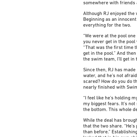
somewhere with friends a
Although RJ enjoyed the 
Beginning as an innocent
everything for the two.
“We were at the pool one d
you never get in the pool
“That was the first time t
get in the pool.” And the
the swim team, I’ll get i
Since then, RJ has made r
water, and he’s not afraid
scared? How do you do tha
nearly finished with Swi
“I feel like he’s holding 
my biggest fears. It’s not
the bottom. This whole d
While the deal has brought
that the two share. “He’s
than before.” Establishin