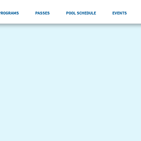
PROGRAMS
PASSES
POOL SCHEDULE
EVENTS