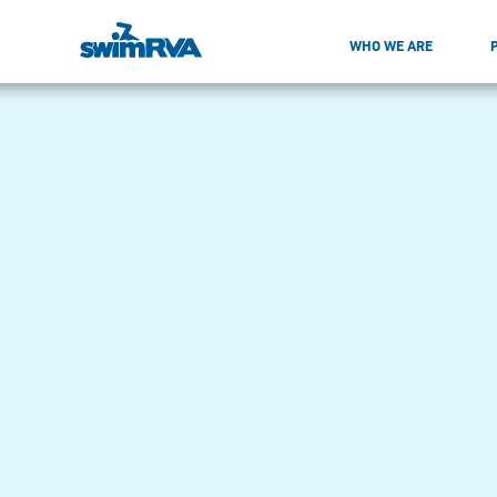
WHO WE ARE