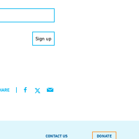
HARE
CONTACT US
DONATE