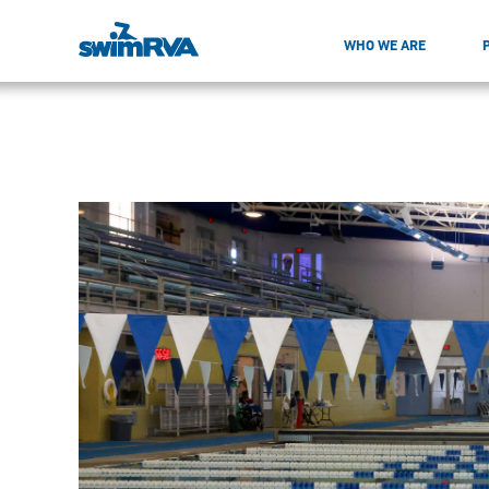
WHO WE ARE