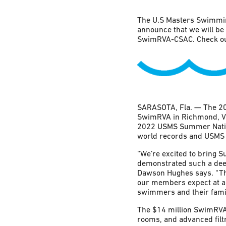
The U.S Masters Swimmin
announce that we will b
SwimRVA-CSAC. Check out
SARASOTA, Fla. — The 20
SwimRVA in Richmond, Virg
2022 USMS Summer Nation
world records and USMS 
“We’re excited to bring 
demonstrated such a dee
Dawson Hughes says. “The
our members expect at a 
swimmers and their famil
The $14 million SwimRVA f
rooms, and advanced filt