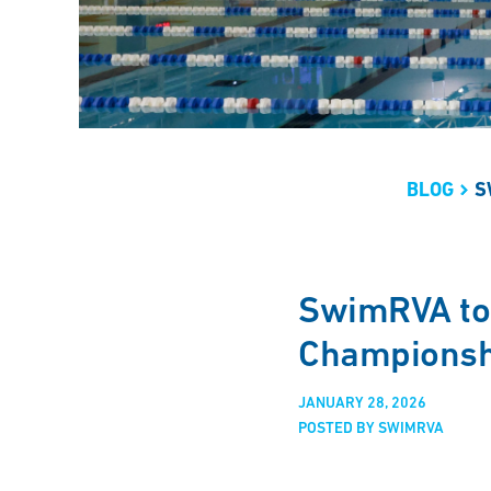
BLOG
S
SwimRVA to
Championsh
JANUARY 28, 2026
POSTED BY SWIMRVA