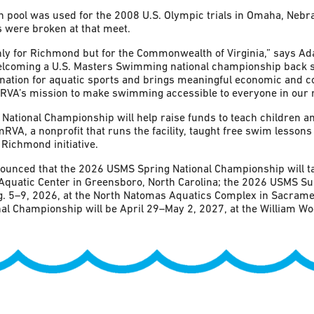
 pool was used for the 2008 U.S. Olympic trials in Omaha, Nebr
 were broken at that meet.
only for Richmond but for the Commonwealth of Virginia,” says A
elcoming a U.S. Masters Swimming national championship back 
ination for aquatic sports and brings meaningful economic and
RVA’s mission to make swimming accessible to everyone in our r
tional Championship will help raise funds to teach children an
VA, a nonprofit that runs the facility, taught free swim lessons 
 Richmond initiative.
unced that the 2026 USMS Spring National Championship will ta
Aquatic Center in Greensboro, North Carolina; the 2026 USMS S
. 5–9, 2026, at the North Natomas Aquatics Complex in Sacrament
l Championship will be April 29–May 2, 2027, at the William Wool