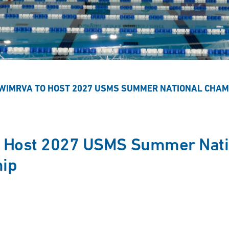
WIMRVA TO HOST 2027 USMS SUMMER NATIONAL CHAM
 Host 2027 USMS Summer Nati
ip