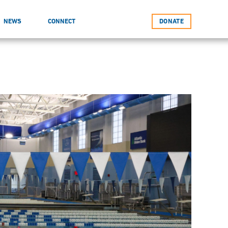
NEWS
CONNECT
DONATE