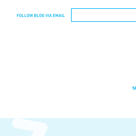
FOLLOW BLOG VIA EMAIL
S