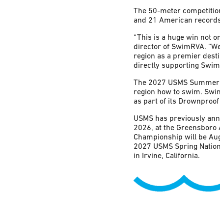
The 50-meter competition
and 21 American records
“This is a huge win not 
director of SwimRVA. “W
region as a premier dest
directly supporting Swim
The 2027 USMS Summer Na
region how to swim. SwimR
as part of its Drownproof
USMS has previously anno
2026, at the Greensboro 
Championship will be Aug
2027 USMS Spring Nationa
in Irvine, California.