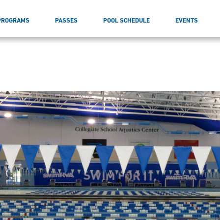
PROGRAMS
PASSES
POOL SCHEDULE
EVENTS