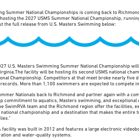
g Summer National Championships is coming back to Richmond!
e hosting the 2027 USMS Summer National Championship, running
 the full release from U.S. Masters Swimming below:
27 U.S. Masters Swimming Summer National Championship will b
inia.The facility will be hosting its second USMS national cham
al Championship. Competitors at that meet broke nearly five
records. More than 1,100 swimmers are expected to compete in
Summer Nationals back to Richmond and partner again with a co
p commitment to aquatics, Masters swimming, and exceptional
 SwimRVA team and the Richmond region offer the facilities, ex
national championship and a destination that makes the entire 
ies.”
acility was built in 2012 and features a large electronic videob
ration and water-quality systems.