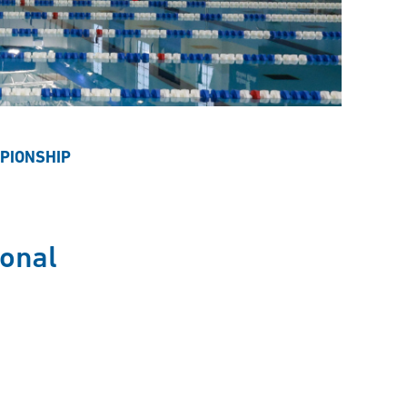
PIONSHIP
onal