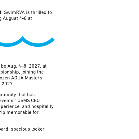
 SwimRVA is thrilled to
 August 4-8 at
e Aug. 4–8, 2027, at
pionship, joining the
 dozen AQUA Masters
 2027.
mmunity that has
 events,” USMS CEO
perience, and hospitality
trip memorable for
oard, spacious locker