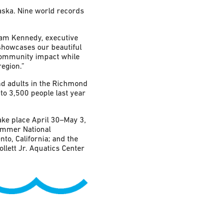
aska. Nine world records
dam Kennedy, executive
showcases our beautiful
 community impact while
egion.”
d adults in the Richmond
to 3,500 people last year
ke place April 30–May 3,
ummer National
o, California; and the
lett Jr. Aquatics Center