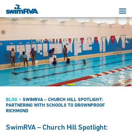
BLOG
SWIMRVA – CHURCH HILL SPOTLIGHT:
PARTNERING WITH SCHOOLS TO DROWNPROOF
RICHMOND
SwimRVA – Church Hill Spotlight: