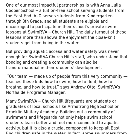
One of our most impactful partnerships is with Anna Julia
Cooper School – a tuition-free school serving students from
the East End. AJC serves students from Kindergarten
through 8th Grade, and all students are eligible and
encouraged to participate in their school’s private swim
lessons at SwimRVA – Church Hill. The daily turnout of these
lessons more than shows the enjoyment the close-knit
students get from being in the water.
But providing aquatic access and water safety was never
enough for SwimRVA Church Hill’s staff, who understand that
bonding and creating a community can also be
transformational in their students’ development.
“Our team — made up of people from this very community —
teaches these kids how to swim, how to float, how to
breathe, and how to trust,” says Andrew Otto, SwimRVA’s
Northside Programs Manager.
Many SwimRVA – Church Hill lifeguards are students or
graduates of local schools like Armstrong High School or
Franklin Military Academy. Building out a community of
swimmers and lifeguards not only helps swim school
students learn better and feel more connected to aquatic
activity, but it is also a crucial component to keep all East
End children safe in the water. In fact, some swimmers from