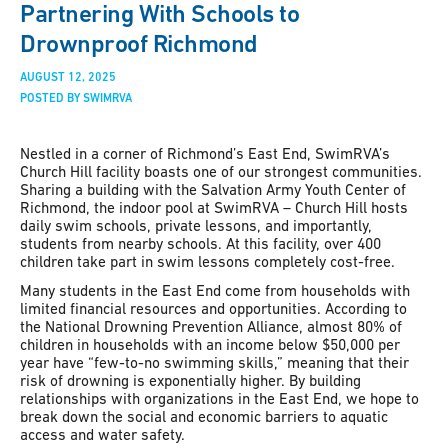
Partnering With Schools to
Drownproof Richmond
AUGUST 12, 2025
POSTED BY SWIMRVA
Nestled in a corner of Richmond’s East End, SwimRVA’s
Church Hill facility boasts one of our strongest communities.
Sharing a building with the Salvation Army Youth Center of
Richmond, the indoor pool at SwimRVA – Church Hill hosts
daily swim schools, private lessons, and importantly,
students from nearby schools. At this facility, over 400
children take part in swim lessons completely cost-free.
Many students in the East End come from households with
limited financial resources and opportunities. According to
the National Drowning Prevention Alliance, almost 80% of
children in households with an income below $50,000 per
year have “few-to-no swimming skills,” meaning that their
risk of drowning is exponentially higher. By building
relationships with organizations in the East End, we hope to
break down the social and economic barriers to aquatic
access and water safety.