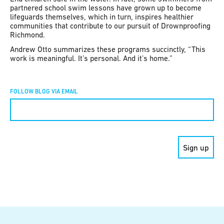
partnered school swim lessons have grown up to become
lifeguards themselves, which in turn, inspires healthier
communities that contribute to our pursuit of Drownproofing
Richmond.
Andrew Otto summarizes these programs succinctly, “This
work is meaningful. It’s personal. And it’s home.”
FOLLOW BLOG VIA EMAIL
Constant
Contact
Use.
Please
leave
this field
blank.