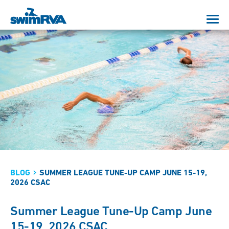
BLOG
SUMMER LEAGUE TUNE-UP CAMP JUNE 15-19,
2026 CSAC
Summer League Tune-Up Camp June
15-19, 2026 CSAC