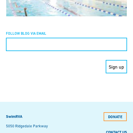
FOLLOW BLOG VIA EMAIL
Constant
Contact
Use.
Please
leave
this field
blank.
SwimRVA
DONATE
5050 Ridgedale Parkway
CONTACT US