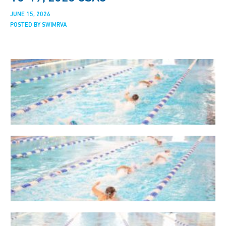
JUNE 15, 2026
POSTED BY SWIMRVA