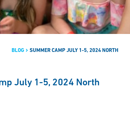
BLOG
SUMMER CAMP JULY 1-5, 2024 NORTH
p July 1-5, 2024 North