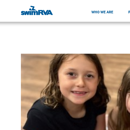
WHO WE ARE