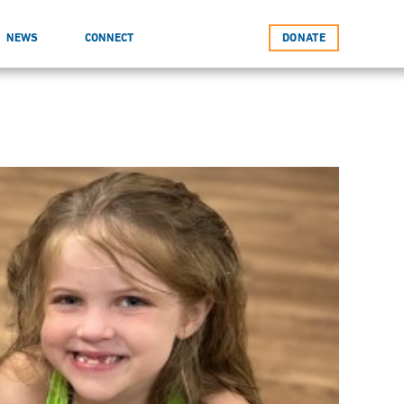
NEWS
CONNECT
DONATE