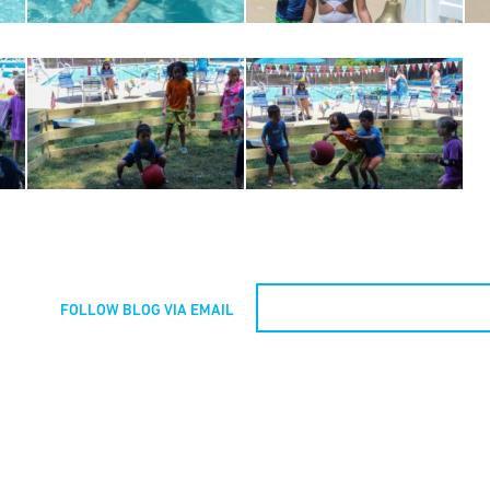
FOLLOW BLOG VIA EMAIL