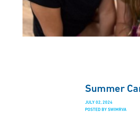
Summer Cam
JULY 02, 2024
POSTED BY SWIMRVA