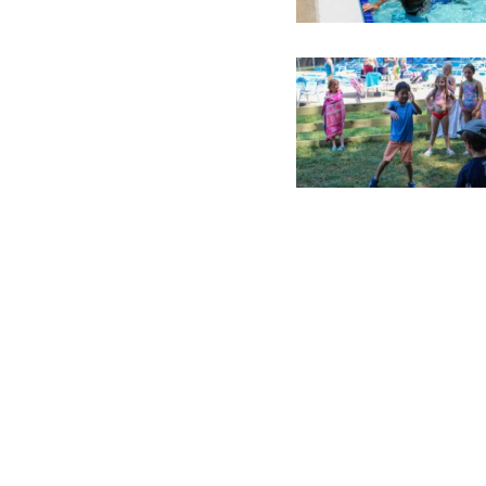
Constant
Contact
Use.
Please
leave
this field
blank.