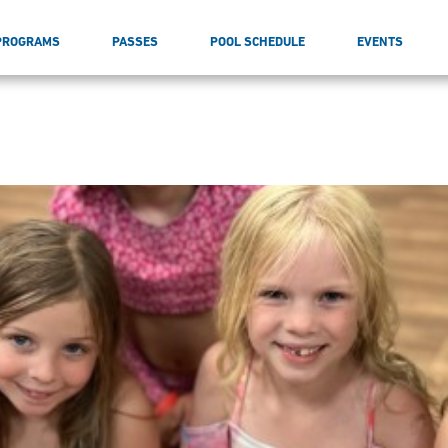
PROGRAMS
PASSES
POOL SCHEDULE
EVENTS