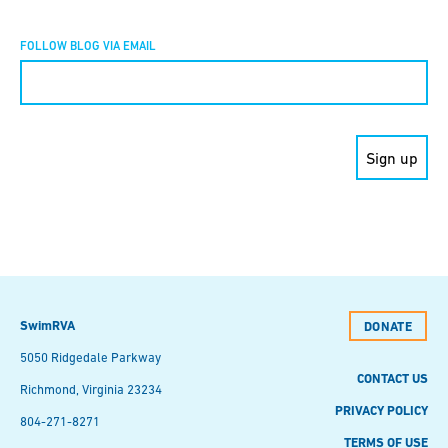
FOLLOW BLOG VIA EMAIL
Constant
Contact
Use.
Please
leave
this field
blank.
SwimRVA
DONATE
5050 Ridgedale Parkway
CONTACT US
Richmond, Virginia 23234
PRIVACY POLICY
804-271-8271
TERMS OF USE