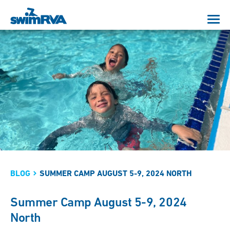
BLOG
SUMMER CAMP AUGUST 5-9, 2024 NORTH
Summer Camp August 5-9, 2024
North