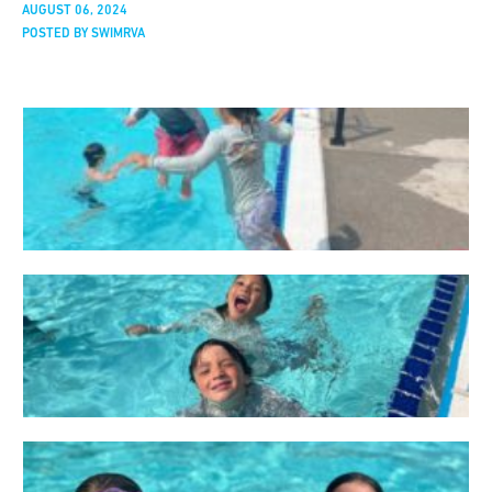
AUGUST 06, 2024
POSTED BY SWIMRVA