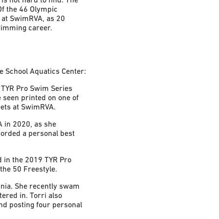
Of the 46 Olympic
d at SwimRVA, as 20
wimming career.
e School Aquatics Center:
9 TYR Pro Swim Series
 seen printed on one of
meets at SwimRVA.
A in 2020, as she
corded a personal best
d in the 2019 TYR Pro
the 50 Freestyle.
ginia. She recently swam
red in. Torri also
nd posting four personal