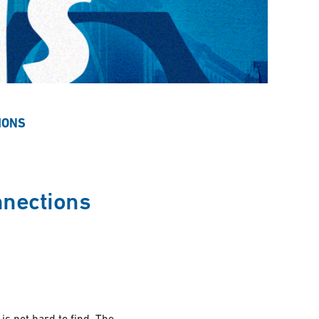
IONS
nnections
s not hard to find. The