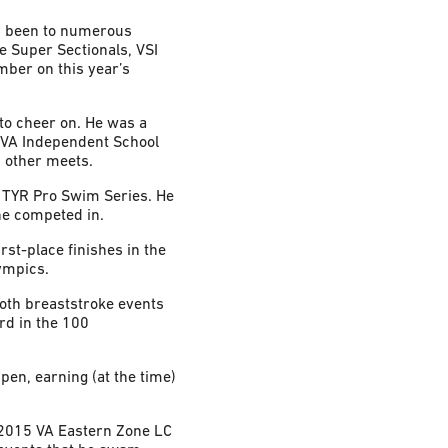
has been to numerous
e Super Sectionals, VSI
ber on this year’s
to cheer on. He was a
 VA Independent School
 other meets.
e TYR Pro Swim Series. He
 he competed in.
st-place finishes in the
ympics.
both breaststroke events
rd in the 100
en, earning (at the time)
 2015 VA Eastern Zone LC