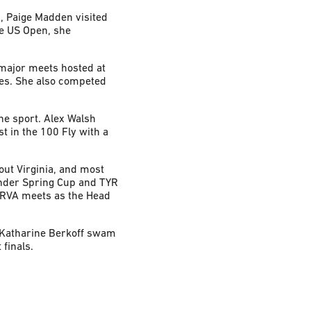
, Paige Madden visited
e US Open, she
 major meets hosted at
es. She also competed
he sport. Alex Walsh
 in the 100 Fly with a
ut Virginia, and most
nder Spring Cup and TYR
mRVA meets as the Head
 Katharine Berkoff swam
finals.