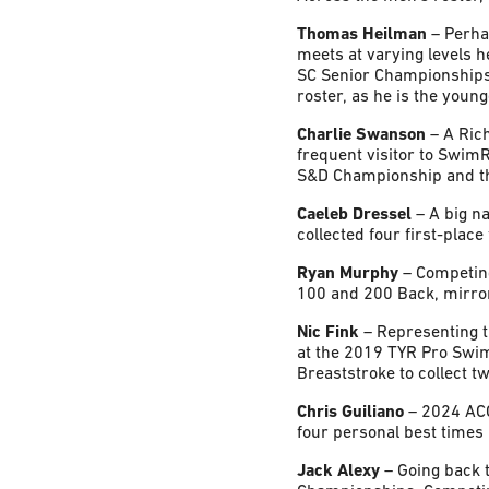
Thomas Heilman
– Perhap
meets at varying levels 
SC Senior Championships
roster, as he is the you
Charlie Swanson
– A Rich
frequent visitor to Swim
S&D Championship and t
Caeleb Dressel
– A big n
collected four first-plac
Ryan Murphy
– Competing
100 and 200 Back, mirror
Nic Fink
– Representing t
at the 2019 TYR Pro Swim
Breaststroke to collect t
Chris Guiliano
– 2024 ACC
four personal best times 
Jack Alexy
– Going back 