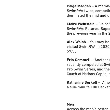
Paige Madden
– A member
SwimRVA twice, competin
dominated the mid and di
Claire Weinstein
– Claire
SwimRVA: Futures, Super
the previous year in the
Alex Walsh
– You may be 
visited SwimRVA in 2020 
59.58.
Erin Gemmell
– Another 
recently competed at Sw
Pro Swim Series, and th
Coach of Nations Capital 
Katharine Berkoff
– A no
a sub-minute 100 Backstr
Men
Across the men’s roster, 