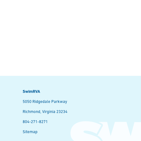
SwimRVA
5050 Ridgedale Parkway
Richmond, Virginia 23234
804-271-8271
Sitemap