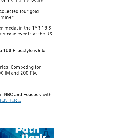
 events that he swam.
ollected four gold
swimmer.
er medal in the TYR 18 &
tstroke events at the US
e 100 Freestyle while
ies. Competing for
00 IM and 200 Fly.
 on NBC and Peacock with
ICK HERE.