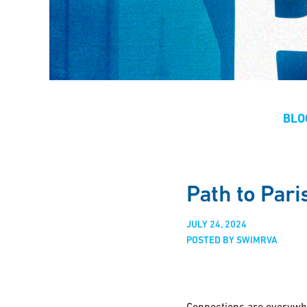
BLO
Path to Par
JULY 24, 2024
POSTED BY SWIMRVA
Connections are everywhe