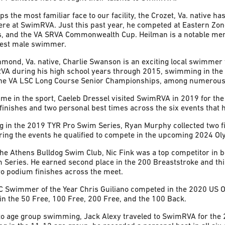
s the most familiar face to our facility, the Crozet, Va. native 
here at SwimRVA. Just this past year, he competed at Eastern Zon
, and the VA SRVA Commonwealth Cup. Heilman is a notable mem
ngest male swimmer.
mond, Va. native, Charlie Swanson is an exciting local swimmer 
RVA during his high school years through 2015, swimming in the
he VA LSC Long Course Senior Championships, among numerous
ame in the sport, Caeleb Dressel visited SwimRVA in 2019 for th
e finishes and two personal best times across the six events that
 in the 2019 TYR Pro Swim Series, Ryan Murphy collected two fir
ing the events he qualified to compete in the upcoming 2024 Ol
he Athens Bulldog Swim Club, Nic Fink was a top competitor in 
 Series. He earned second place in the 200 Breaststroke and thi
wo podium finishes across the meet.
 Swimmer of the Year Chris Guiliano competed in the 2020 US Op
in the 50 Free, 100 Free, 200 Free, and the 100 Back.
to age group swimming, Jack Alexy traveled to SwimRVA for the