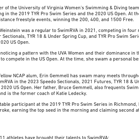
 of the University of Virginia Women’s Swimming & Diving team
g in the 2019 TYR Pro Swim Series and the 2020 US Open. At th
stance freestyle events, winning the 200, 400, and 1500 Free.
 Weinstein was a regular to SwimRVA in 2021, competing in four
 Sectionals, TYR 18 & Under Spring Cup, and TYR Pro Swim Seri
 2020 US Open.
noticing a pattern with the UVA Women and their dominance in t
to compete in the US Open. At the time, she swam a personal best
fellow NCAP alum, Erin Gemmell has swam many meets througho
imRVA in the 2023 Speedo Sectionals, 2021 Futures, TYR 18 & U
e 2020 US Open. Her father, Bruce Gemmell, also frequents Swi
and is the former coach of Katie Ledecky.
table participant at the 2019 TYR Pro Swim Series in Richmond,
oke, earning the top seed in the morning and claiming second at 
11 athletes have brought their talents to SwimRVA: