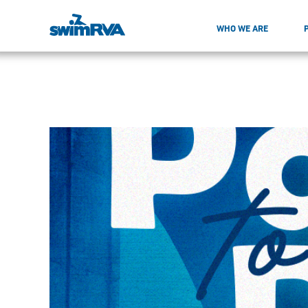
WHO WE ARE