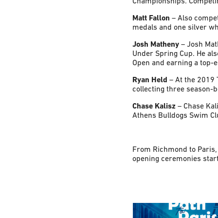
Championships. Competing
Matt Fallon
– Also compet
medals and one silver wh
Josh Matheny
– Josh Mat
Under Spring Cup. He als
Open and earning a top-ei
Ryan Held
– At the 2019 
collecting three season-
Chase Kalisz
– Chase Kal
Athens Bulldogs Swim Clu
From Richmond to Paris, 
opening ceremonies starti