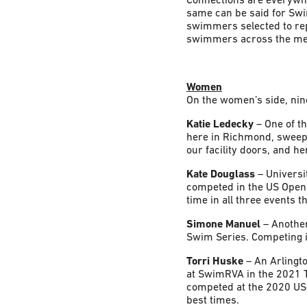
same can be said for Sw
swimmers selected to rep
swimmers across the men’
Women
On the women’s side, nin
Katie Ledecky
– One of t
here in Richmond, sweepin
our facility doors, and h
Kate Douglass
– Universi
competed in the US Open 
time in all three events 
Simone Manuel
– Anothe
Swim Series. Competing in
Torri Huske
– An Arlingto
at SwimRVA in the 2021 T
competed at the 2020 US 
best times.