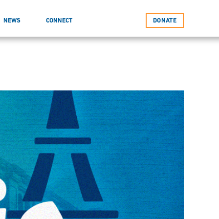
NEWS
CONNECT
DONATE