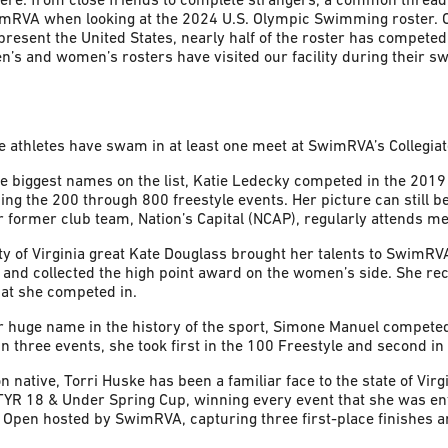
imRVA when looking at the 2024 U.S. Olympic Swimming roster. 
resent the United States, nearly half of the roster has compete
s and women’s rosters have visited our facility during their s
e athletes have swam in at least one meet at SwimRVA’s Collegiat
he biggest names on the list, Katie Ledecky competed in the 201
g the 200 through 800 freestyle events. Her picture can still be
er former club team, Nation’s Capital (NCAP), regularly attends 
ty of Virginia great Kate Douglass brought her talents to SwimRV
and collected the high point award on the women’s side. She re
that she competed in.
r huge name in the history of the sport, Simone Manuel compete
 three events, she took first in the 100 Freestyle and second in 
n native, Torri Huske has been a familiar face to the state of Vir
YR 18 & Under Spring Cup, winning every event that she was ente
Open hosted by SwimRVA, capturing three first-place finishes a