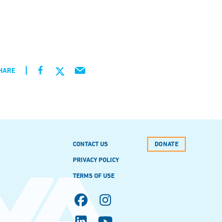
HARE
CONTACT US
DONATE
PRIVACY POLICY
TERMS OF USE