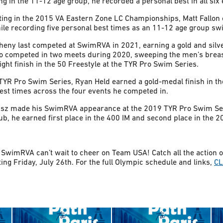
 in the 11-12 age group, he recorded a personal best in all six
ing in the 2015 VA Eastern Zone LC Championships, Matt Fallon c
ile recording five personal best times as an 11-12 age group 
heny last competed at SwimRVA in 2021, earning a gold and silv
o competed in two meets during 2020, sweeping the men’s breas
ght finish in the 50 Freestyle at the TYR Pro Swim Series.
TYR Pro Swim Series, Ryan Held earned a gold-medal finish in th
best times across the four events he competed in.
isz made his SwimRVA appearance at the 2019 TYR Pro Swim Ser
b, he earned first place in the 400 IM and second place in the 2
SwimRVA can’t wait to cheer on Team USA! Catch all the action
ng Friday, July 26th. For the full Olympic schedule and links,
CL