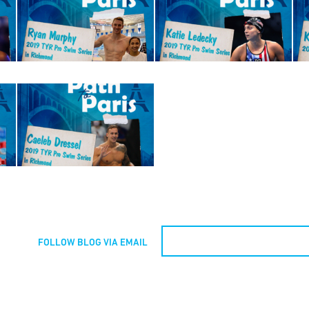
FOLLOW BLOG VIA EMAIL