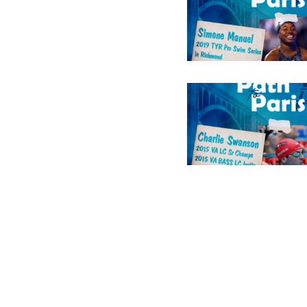
Constant
Contact
Use.
Please
leave
this field
blank.