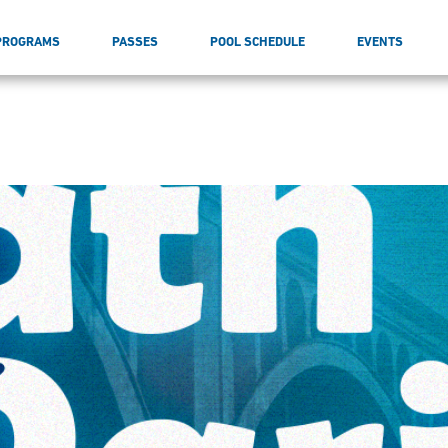
PROGRAMS
PASSES
POOL SCHEDULE
EVENTS