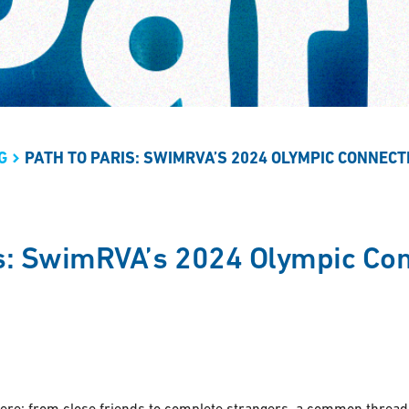
G
PATH TO PARIS: SWIMRVA’S 2024 OLYMPIC CONNECT
is: SwimRVA’s 2024 Olympic Co
re: from close friends to complete strangers, a common thread i