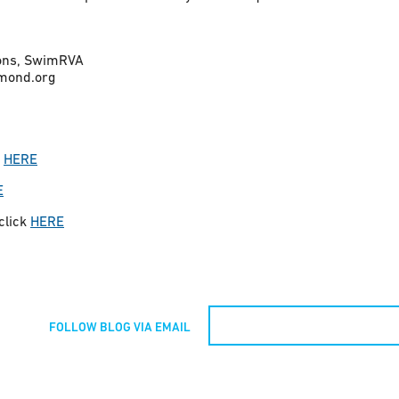
ions, SwimRVA
mond.org
k
HERE
E
 click
HERE
FOLLOW BLOG VIA EMAIL