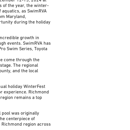
s of the year, the winter-
f aquatics, as SwimRVA
rom Maryland,
tunity during the holiday
incredible growth in
ough events. SwimRVA has
Pro Swim Series, Toyota
ve come through the
stage. The regional
unty, and the local
nual holiday WinterFest
itor experience. Richmond
 region remains a top
 pool was originally
he centerpiece of
he Richmond region across