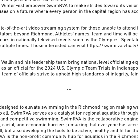
st WinterFest empower SwimRVA to make strides toward its visio
s on a future where every person in the capital region has acce
ate-of-the-art video streaming system for those unable to attend 
ctators beyond Richmond. Athletes’ names, team and time will be 
ppears in nationally televised meets such as the Olympics. Spectat
multiple times. Those interested can visit https://swimrva.vhx.t
allin and his leadership team bring national level officiating ex
 as an official for the 2024 U.S. Olympic Team Trials in Indianap
team of officials strive to uphold high standards of integrity, fai
***
designed to elevate swimming in the Richmond region making wa
o all. SwimRVA serves as a catalyst for regional aquatics through
 and competitive swimming. SwimRVA is the collaborative engine t
, racial, and economic barriers; ensuring that everyone has acces
l, but also developing the tools to be active, healthy and fit for th
RVA is the non-profit community hub for aquatics in the Richmond