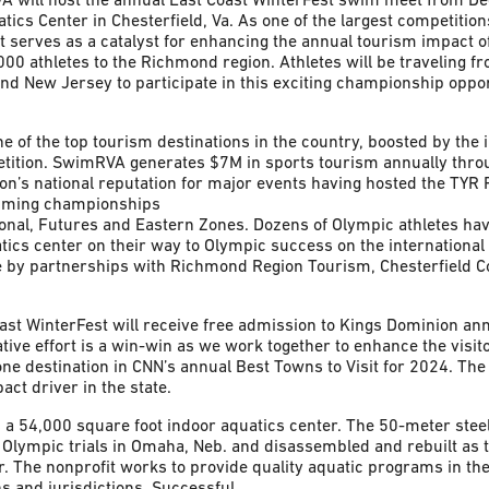
tics Center in Chesterfield, Va. As one of the largest competition
serves as a catalyst for enhancing the annual tourism impact o
000 athletes to the Richmond region. Athletes will be traveling f
nd New Jersey to participate in this exciting championship oppor
of the top tourism destinations in the country, boosted by the 
etition. SwimRVA generates $7M in sports tourism annually thr
on’s national reputation for major events having hosted the TYR 
mming championships
ional, Futures and Eastern Zones. Dozens of Olympic athletes ha
tics center on their way to Olympic success on the international 
 by partnerships with Richmond Region Tourism, Chesterfield Co
Coast WinterFest will receive free admission to Kings Dominion an
tive effort is a win-win as we work together to enhance the vis
 destination in CNN’s annual Best Towns to Visit for 2024. The
act driver in the state.
 a 54,000 square foot indoor aquatics center. The 50-meter steel
 Olympic trials in Omaha, Neb. and disassembled and rebuilt as t
. The nonprofit works to provide quality aquatic programs in t
s and jurisdictions. Successful