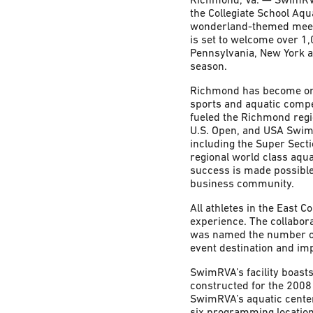
the Collegiate School Aqua
wonderland-themed meet 
is set to welcome over 1,
Pennsylvania, New York a
season.
Richmond has become one 
sports and aquatic comp
fueled the Richmond regi
U.S. Open, and USA Swi
including the Super Sect
regional world class aqua
success is made possible
business community.
All athletes in the East 
experience. The collabora
was named the number one
event destination and imp
SwimRVA’s facility boasts
constructed for the 2008
SwimRVA’s aquatic center
six programming location