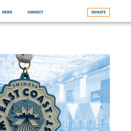
NEWS
CONNECT
DONATE