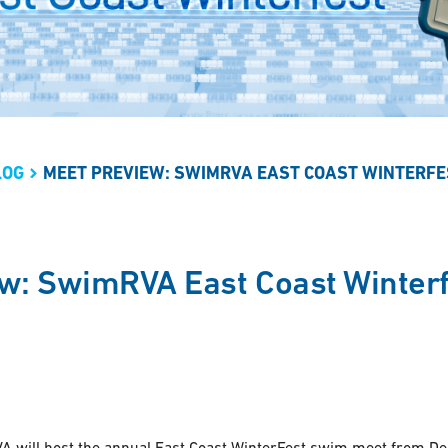
LOG
MEET PREVIEW: SWIMRVA EAST COAST WINTERFE
w: SwimRVA East Coast Winterf
 will host the annual East Coast WinterFest swim meet from D