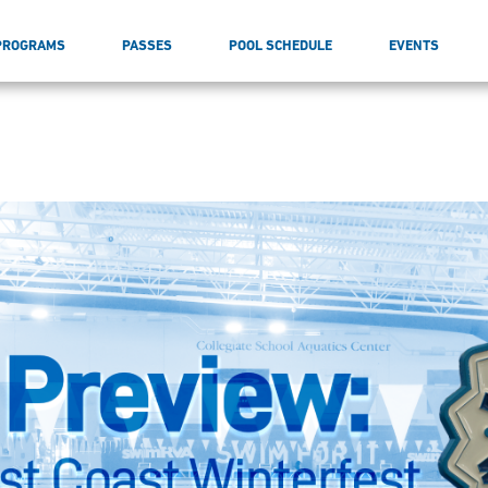
PROGRAMS
PASSES
POOL SCHEDULE
EVENTS