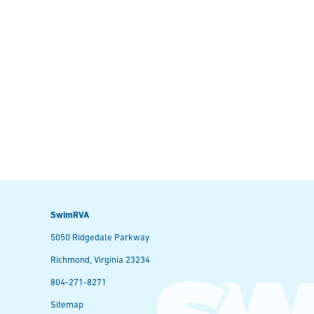
SwimRVA
5050 Ridgedale Parkway
Richmond, Virginia 23234
804-271-8271
Sitemap