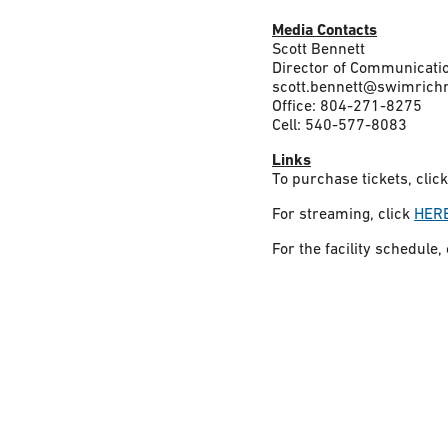
Media Contacts
Scott Bennett
Director of Communicat
scott.bennett@swimrich
Office: 804-271-8275
Cell: 540-577-8083
Links
To purchase tickets, clic
For streaming, click
HER
For the facility schedule,
Constant
Contact
Use.
Please
leave
this field
blank.