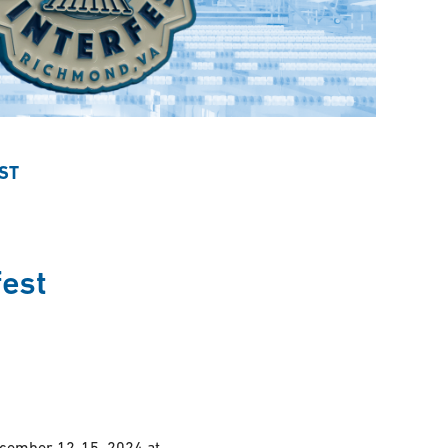
ST
est
ecember 12-15, 2024 at