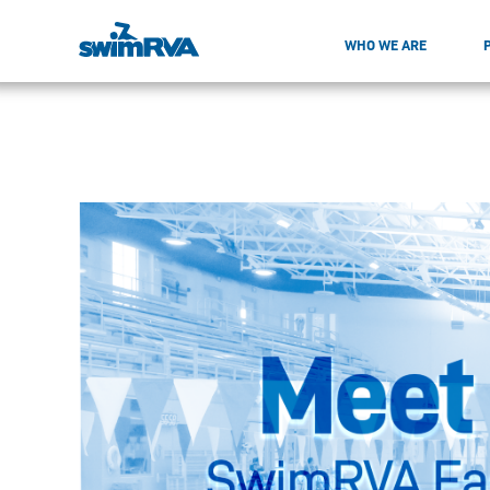
WHO WE ARE