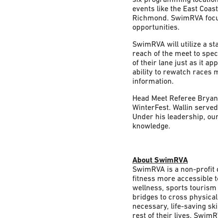
events like the East Coa
Richmond. SwimRVA focuse
opportunities.
SwimRVA will utilize a st
reach of the meet to spe
of their lane just as it a
ability to rewatch races 
information.
Head Meet Referee Bryan W
WinterFest. Wallin served
Under his leadership, our 
knowledge.
About SwimRVA
SwimRVA is a non-profit 
fitness more accessible t
wellness, sports tourism
bridges to cross physical
necessary, life-saving skil
rest of their lives. Swim