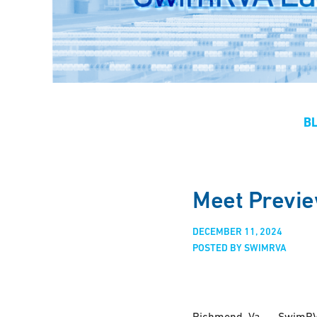
B
Meet Previe
DECEMBER 11, 2024
POSTED BY SWIMRVA
Richmond, Va. — SwimRVA