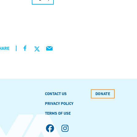
HARE
CONTACT US
DONATE
PRIVACY POLICY
TERMS OF USE