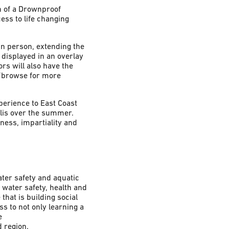
n of a Drownproof
ss to life changing
in person, extending the
displayed in an overlay
ors will also have the
v/browse for more
perience to East Coast
olis over the summer.
rness, impartiality and
ter safety and aquatic
 water safety, health and
hat is building social
s to not only learning a
e
 region.