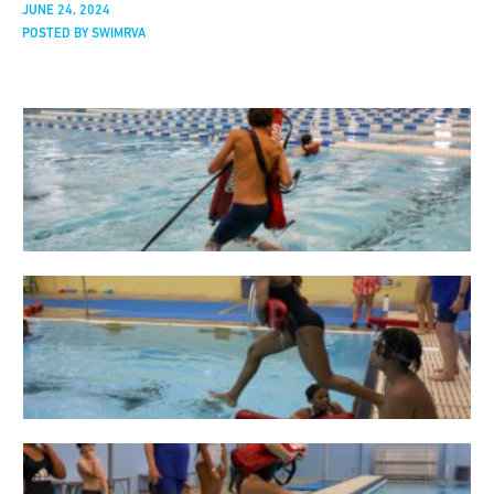
JUNE 24, 2024
POSTED BY SWIMRVA