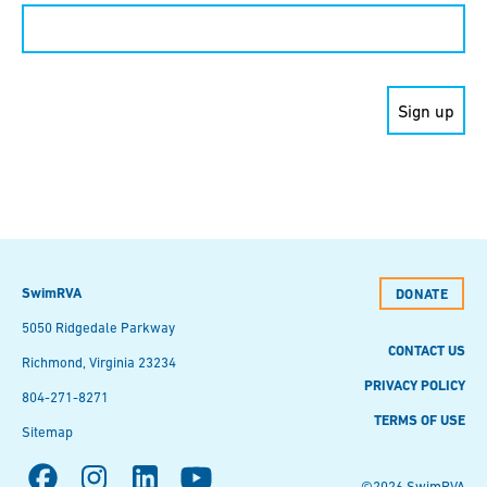
Constant
Contact
Use.
Please
leave
this field
blank.
SwimRVA
DONATE
5050 Ridgedale Parkway
CONTACT US
Richmond, Virginia 23234
PRIVACY POLICY
804-271-8271
TERMS OF USE
Sitemap
©2026 SwimRVA