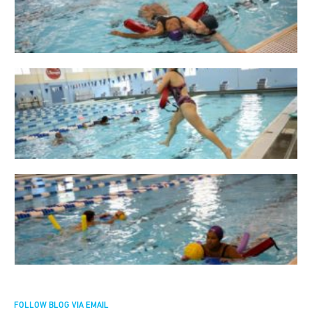
FOLLOW BLOG VIA EMAIL