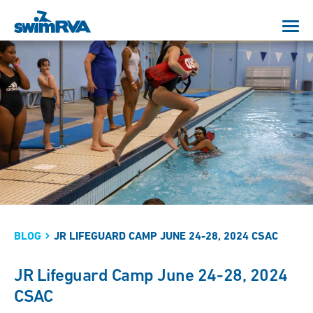
BLOG
JR LIFEGUARD CAMP JUNE 24-28, 2024 CSAC
JR Lifeguard Camp June 24-28, 2024
CSAC