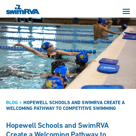
BLOG
HOPEWELL SCHOOLS AND SWIMRVA CREATE A
WELCOMING PATHWAY TO COMPETITIVE SWIMMING
Hopewell Schools and SwimRVA
Create a Welcoming Pathway to