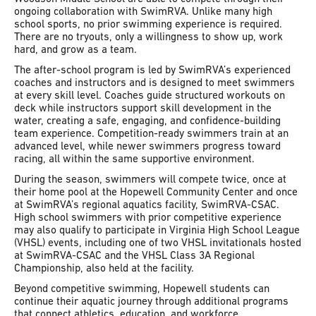
ongoing collaboration with SwimRVA. Unlike many high
school sports, no prior swimming experience is required.
There are no tryouts, only a willingness to show up, work
hard, and grow as a team.
The after-school program is led by SwimRVA’s experienced
coaches and instructors and is designed to meet swimmers
at every skill level. Coaches guide structured workouts on
deck while instructors support skill development in the
water, creating a safe, engaging, and confidence-building
team experience. Competition-ready swimmers train at an
advanced level, while newer swimmers progress toward
racing, all within the same supportive environment.
During the season, swimmers will compete twice, once at
their home pool at the Hopewell Community Center and once
at SwimRVA’s regional aquatics facility, SwimRVA-CSAC.
High school swimmers with prior competitive experience
may also qualify to participate in Virginia High School League
(VHSL) events, including one of two VHSL invitationals hosted
at SwimRVA-CSAC and the VHSL Class 3A Regional
Championship, also held at the facility.
Beyond competitive swimming, Hopewell students can
continue their aquatic journey through additional programs
that connect athletics, education, and workforce