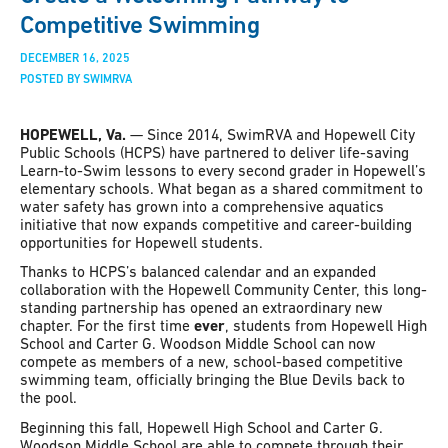
Competitive Swimming
DECEMBER 16, 2025
POSTED BY SWIMRVA
HOPEWELL, Va.
— Since 2014, SwimRVA and Hopewell City
Public Schools (HCPS) have partnered to deliver life-saving
Learn-to-Swim lessons to every second grader in Hopewell’s
elementary schools. What began as a shared commitment to
water safety has grown into a comprehensive aquatics
initiative that now expands competitive and career-building
opportunities for Hopewell students.
Thanks to HCPS’s balanced calendar and an expanded
collaboration with the Hopewell Community Center, this long-
standing partnership has opened an extraordinary new
chapter. For the first time
ever
, students from Hopewell High
School and Carter G. Woodson Middle School can now
compete as members of a new, school-based competitive
swimming team, officially bringing the Blue Devils back to
the pool.
Beginning this fall, Hopewell High School and Carter G.
Woodson Middle School are able to compete through their