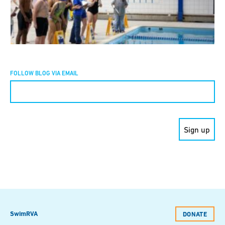
FOLLOW BLOG VIA EMAIL
Constant
Contact
Use.
Please
leave
this field
blank.
SwimRVA
DONATE