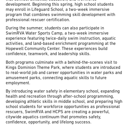
development. Beginning this spring, high school students
may enroll in Lifeguard School, a two-week immersive
program that combines swimming skill development with
professional rescuer certification.
During the summer, students can also participate in
SwimRVA Water Sports Camp, a two-week immersive
experience featuring twice-daily swim instruction, aquatic
activities, and land-based enrichment programming at the
Hopewell Community Center. These experiences build
confidence, teamwork, and leadership skills.
Both programs culminate with a behind-the-scenes visit to
Kings Dominion Theme Park, where students are introduced
to real-world job and career opportunities in water parks and
amusement parks, connecting aquatic skills to future
employment.
By introducing water safety in elementary school, expanding
health and recreation through after-school programming,
developing athletic skills in middle school, and preparing high
school students for workforce opportunities as professional
rescuers, SwimRVA and HCPS are creating a powerful,
citywide aquatics continuum that promotes safety,
confidence, opportunity, and lifelong success.