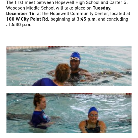
The first meet between Hopewell High School and Carter G.
Woodson Middle School will take place on
Tuesday,
December 16
, at the Hopewell Community Center, located at
100 W City Point Rd
, beginning at
3:45 p.m.
and concluding
at
4:30 p.m.