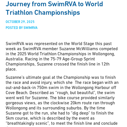
Journey from SwimRVA to World
Triathlon Championships
OCTOBER 29, 2025
POSTED BY SWIMRVA
SwimRVA was represented on the World Stage this past
week as SwimRVA member Suzanne McWilliams competed
in the 2025 World Triathlon Championships in Wollongong,
Australia.
Racing in the 75-79 Age-Group Sprint
Championships, Suzanne crossed the finish line in 12th
place.
Suzanne’s ultimate goal at the Championship was to finish
the race and avoid injury, which she The race began with an
out-and-back-in 750m swim in the Wollongong Harbour off
Cove Beach. Described as “rough, but beautiful”, the swim
went well for Suzanne. The bike course provided similarly
gorgeous views, as the clockwise 20km route ran through
Wollongong and its surrounding suburbs. By the time
Suzanne got to the run, she had to “dig deep” to finish the
5km course, which is described by the event as
“breathtakingly scenic”, to meet the finish line and conclude