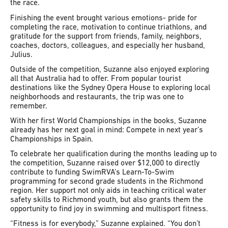
the race.
Finishing the event brought various emotions- pride for
completing the race, motivation to continue triathlons, and
gratitude for the support from friends, family, neighbors,
coaches, doctors, colleagues, and especially her husband,
Julius.
Outside of the competition, Suzanne also enjoyed exploring
all that Australia had to offer. From popular tourist
destinations like the Sydney Opera House to exploring local
neighborhoods and restaurants, the trip was one to
remember.
With her first World Championships in the books, Suzanne
already has her next goal in mind: Compete in next year’s
Championships in Spain.
To celebrate her qualification during the months leading up to
the competition, Suzanne raised over $12,000 to directly
contribute to funding SwimRVA’s Learn-To-Swim
programming for second grade students in the Richmond
region. Her support not only aids in teaching critical water
safety skills to Richmond youth, but also grants them the
opportunity to find joy in swimming and multisport fitness.
“Fitness is for everybody,” Suzanne explained. “You don’t