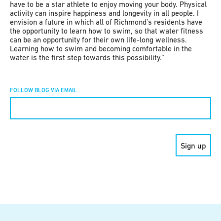
have to be a star athlete to enjoy moving your body. Physical
activity can inspire happiness and longevity in all people. I
envision a future in which all of Richmond’s residents have
the opportunity to learn how to swim, so that water fitness
can be an opportunity for their own life-long wellness.
Learning how to swim and becoming comfortable in the
water is the first step towards this possibility.”
FOLLOW BLOG VIA EMAIL
Constant
Contact
Use.
Please
leave
this field
blank.