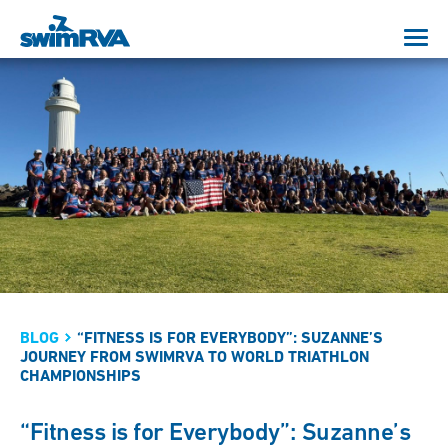
BLOG
“FITNESS IS FOR EVERYBODY”: SUZANNE’S
JOURNEY FROM SWIMRVA TO WORLD TRIATHLON
CHAMPIONSHIPS
“Fitness is for Everybody”: Suzanne’s